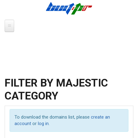
Skip to main content
FILTER BY MAJESTIC
CATEGORY
To download the domains list, please
create an
account
or
log in
.