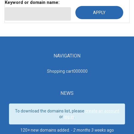
Keyword or domain name:
NAVIGATION
Shopping cart00000
0
NEWS
To download the domains list, please
create an account
or
log in
.
120+ new domains added. -
2 months 3 weeks
ago