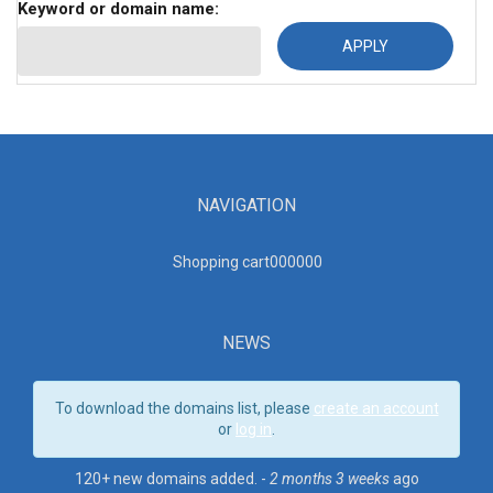
Keyword or domain name:
NAVIGATION
Shopping cart00000
0
NEWS
To download the domains list, please
create an account
or
log in
.
120+ new domains added. -
2 months 3 weeks
ago