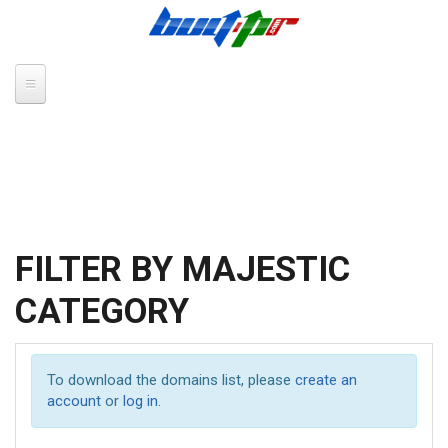
Skip to main content
FILTER BY MAJESTIC
CATEGORY
To download the domains list, please
create an
account
or
log in
.