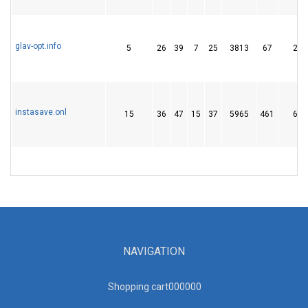
glav-opt.info
5
26
39
7
25
3813
67
234
instasave.onl
15
36
47
15
37
5965
461
688
NAVIGATION
Shopping cart00000
0