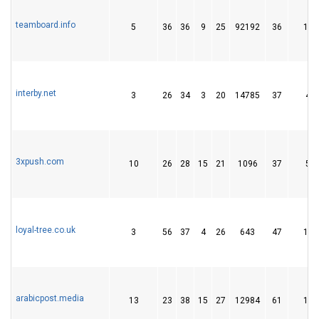
teamboard.info
5
36
36
9
25
92192
36
141
interby.net
3
26
34
3
20
14785
37
49
3xpush.com
10
26
28
15
21
1096
37
58
loyal-tree.co.uk
3
56
37
4
26
643
47
180
arabicpost.media
13
23
38
15
27
12984
61
166