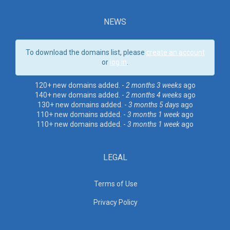
NEWS
To download the domains list, please
create an account
or
log in
.
120+ new domains added. -
2 months 3 weeks
ago
140+ new domains added. -
2 months 4 weeks
ago
130+ new domains added. -
3 months 5 days
ago
110+ new domains added. -
3 months 1 week
ago
110+ new domains added. -
3 months 1 week
ago
LEGAL
Terms of Use
Privacy Policy