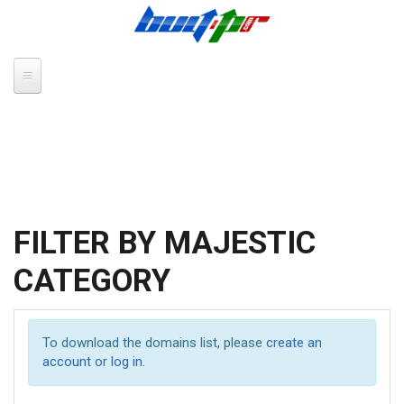
Skip to main content
FILTER BY MAJESTIC
CATEGORY
To download the domains list, please
create an
account
or
log in
.