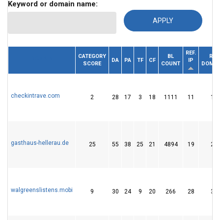
Keyword or domain name:
REF.
CATEGORY
BL
REF.
DOMAIN
DA
PA
TF
CF
IP
SCORE
COUNT
DOMAI
checkintrave.com
2
28
17
3
18
1111
11
19
gasthaus-hellerau.de
25
55
38
25
21
4894
19
20
walgreenslistens.mobi
9
30
24
9
20
266
28
33