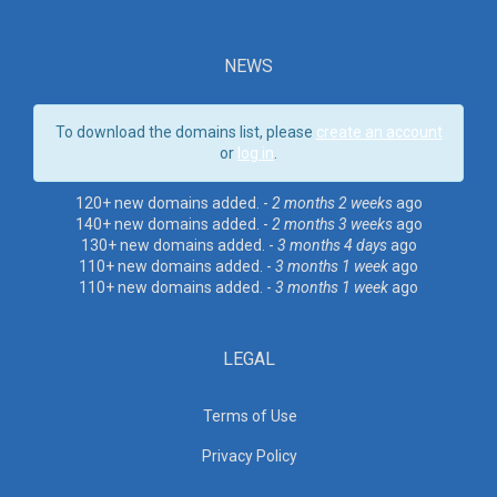
NEWS
To download the domains list, please
create an account
or
log in
.
120+ new domains added. -
2 months 2 weeks
ago
140+ new domains added. -
2 months 3 weeks
ago
130+ new domains added. -
3 months 4 days
ago
110+ new domains added. -
3 months 1 week
ago
110+ new domains added. -
3 months 1 week
ago
LEGAL
Terms of Use
Privacy Policy