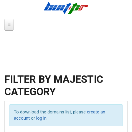
Skip to main content
FILTER BY MAJESTIC
CATEGORY
To download the domains list, please
create an
account
or
log in
.