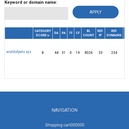
Keyword or domain name:
CATEGORY
BL
REF.
REF.
DOMAIN
DA
PA
TF
CF
R
SCORE
COUNT
IP
DOMAINS
worldofpets.xyz
8
44
31
0
19
8026
33
234
Dy
NAVIGATION
Shopping cart00000
0