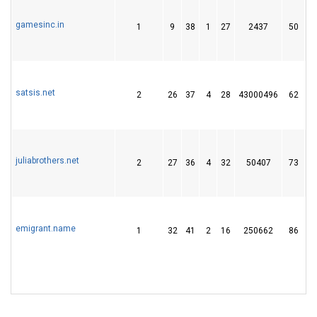
gamesinc.in
1
9
38
1
27
2437
50
satsis.net
2
26
37
4
28
43000496
62
juliabrothers.net
2
27
36
4
32
50407
73
emigrant.name
1
32
41
2
16
250662
86