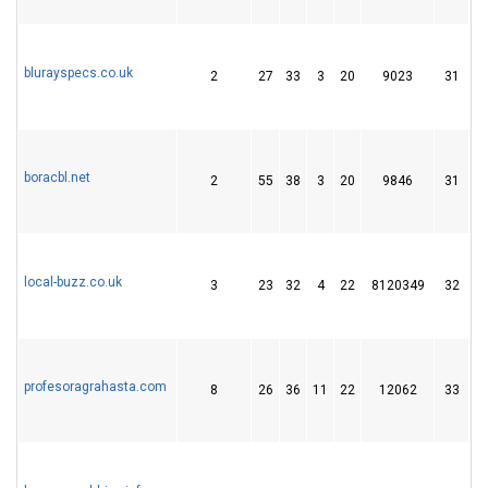
blurayspecs.co.uk
2
27
33
3
20
9023
31
boracbl.net
2
55
38
3
20
9846
31
local-buzz.co.uk
3
23
32
4
22
8120349
32
profesoragrahasta.com
8
26
36
11
22
12062
33