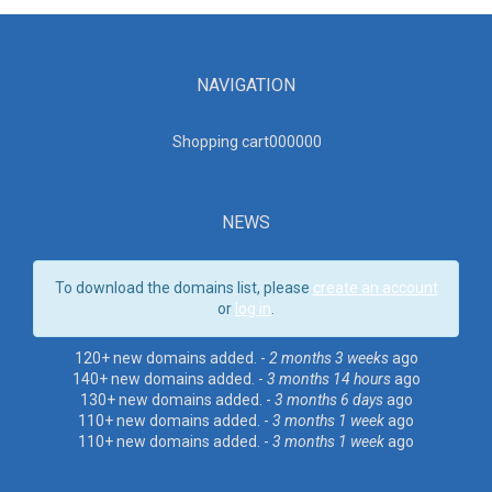
NAVIGATION
Shopping cart00000
0
NEWS
To download the domains list, please
create an account
or
log in
.
120+ new domains added. -
2 months 3 weeks
ago
140+ new domains added. -
3 months 14 hours
ago
130+ new domains added. -
3 months 6 days
ago
110+ new domains added. -
3 months 1 week
ago
110+ new domains added. -
3 months 1 week
ago