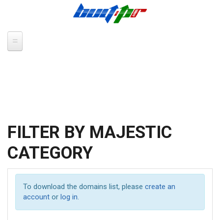
Skip to main content
FILTER BY MAJESTIC
CATEGORY
To download the domains list, please
create an
account
or
log in
.