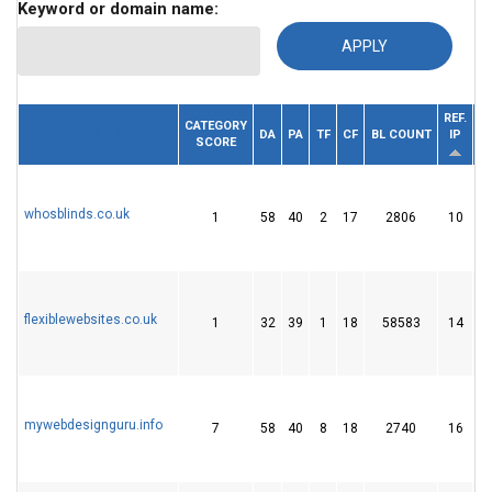
Keyword or domain name:
REF.
CATEGORY
DOMAIN
DA
PA
TF
CF
BL COUNT
IP
SCORE
D
whosblinds.co.uk
1
58
40
2
17
2806
10
flexiblewebsites.co.uk
1
32
39
1
18
58583
14
mywebdesignguru.info
7
58
40
8
18
2740
16