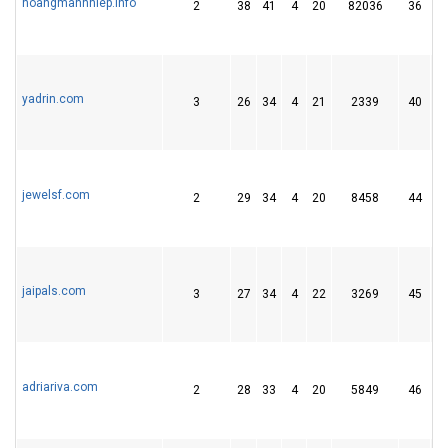
hoangmanhhiep.info
2
38
41
4
20
82036
36
yadrin.com
3
26
34
4
21
2339
40
jewelsf.com
2
29
34
4
20
8458
44
jaipals.com
3
27
34
4
22
3269
45
adriariva.com
2
28
33
4
20
5849
46