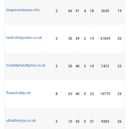
thepressrelease.info
2
66
31
4
18
2635
19
lastholidayvideo.co.uk
2
35
39
3
19
31839
20
madebyhandbyme.co.uk
2
35
40
3
19
7472
22
flowerhobby.net
8
62
40
9
22
10770
23
ultralifestyle.co.uk
2
10
35
3
21
9353
26