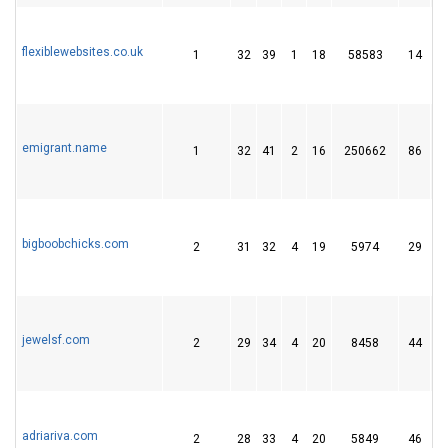
flexiblewebsites.co.uk
1
32
39
1
18
58583
14
emigrant.name
1
32
41
2
16
250662
86
bigboobchicks.com
2
31
32
4
19
5974
29
jewelsf.com
2
29
34
4
20
8458
44
adriariva.com
2
28
33
4
20
5849
46