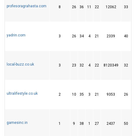
profesoragrahasta.com
8
26
36
11
22
12062
33
yadrin.com
3
26
34
4
21
2339
40
local-buzz.co.uk
3
23
32
4
22
8120349
32
ultralifestyle.co.uk
2
10
35
3
21
9353
26
gamesinc.in
1
9
38
1
27
2437
50