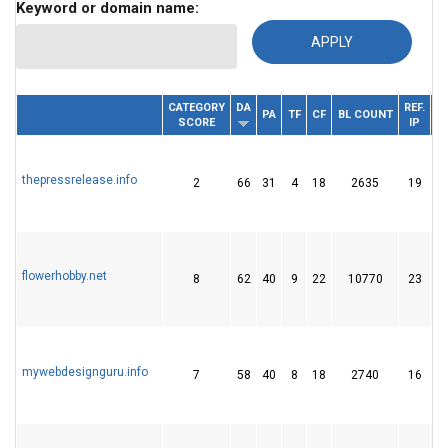
Keyword or domain name:
CATEGORY
DA
REF.
DOMAIN
PA
TF
CF
BL COUNT
SCORE
IP
D
thepressrelease.info
2
66
31
4
18
2635
19
flowerhobby.net
8
62
40
9
22
10770
23
mywebdesignguru.info
7
58
40
8
18
2740
16