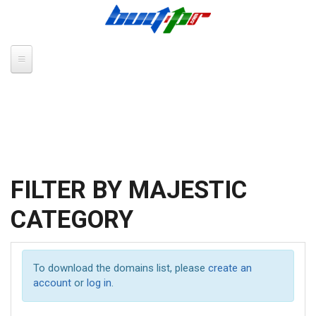
Skip to main content
FILTER BY MAJESTIC
CATEGORY
To download the domains list, please
create an
account
or
log in
.