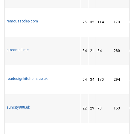
remcuasodep.com
25
32
114
173
0
streamall.me
34
21
84
280
0
readesignkitchens.co.uk
54
34
170
294
7
suncity888.uk
22
29
70
153
0