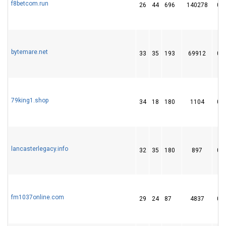
f8betcom.run
26
44
696
140278
0
bytemare.net
33
35
193
69912
0
79king1.shop
34
18
180
1104
0
lancasterlegacy.info
32
35
180
897
0
fm1037online.com
29
24
87
4837
0