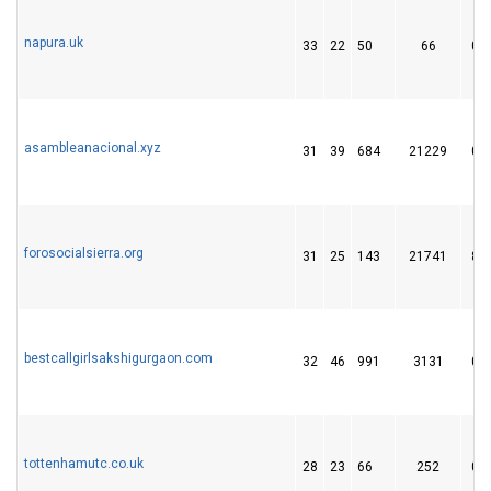
napura.uk
33
22
50
66
0
asambleanacional.xyz
31
39
684
21229
0
forosocialsierra.org
31
25
143
21741
8
bestcallgirlsakshigurgaon.com
32
46
991
3131
0
tottenhamutc.co.uk
28
23
66
252
0