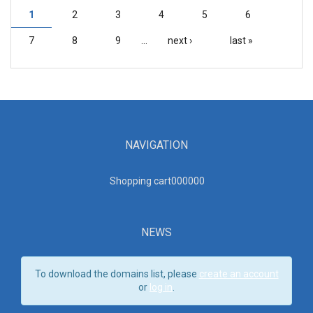
1
2
3
4
5
6
PAGES
7
8
9
…
next ›
last »
NAVIGATION
Shopping cart00000
0
NEWS
To download the domains list, please
create an account
or
log in
.