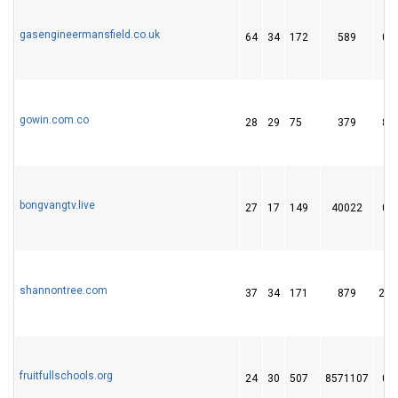
gasengineermansfield.co.uk
64
34
172
589
0
gowin.com.co
28
29
75
379
8
bongvangtv.live
27
17
149
40022
0
shannontree.com
37
34
171
879
29
fruitfullschools.org
24
30
507
8571107
0