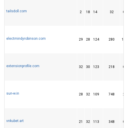
tailsdoll.com
2
18
14
32
0
electmindyrobinson.com
29
28
124
280
11
extensionprofile.com
32
30
123
218
0
sun-w.in
28
32
109
748
2
vnkubet.art
21
32
113
348
0