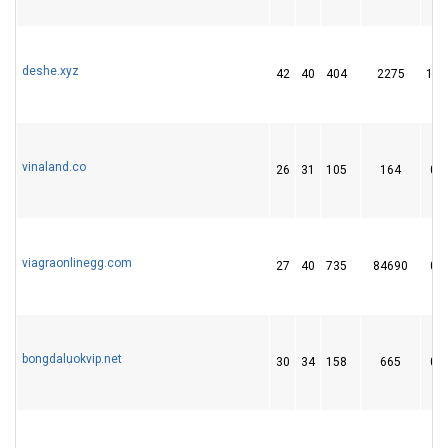
deshe.xyz
42
40
404
2275
13
vinaland.co
26
31
105
164
0
viagraonlinegg.com
27
40
735
84690
0
bongdaluokvip.net
30
34
158
665
0