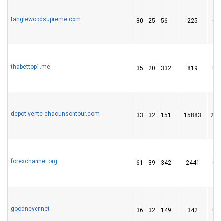
tanglewoodsupreme.com
30
25
56
225
0
thabettop1.me
35
20
332
819
0
depot-vente-chacunsontour.com
33
32
151
15883
28
forexchannel.org
61
39
342
2441
0
goodnever.net
36
32
149
342
0