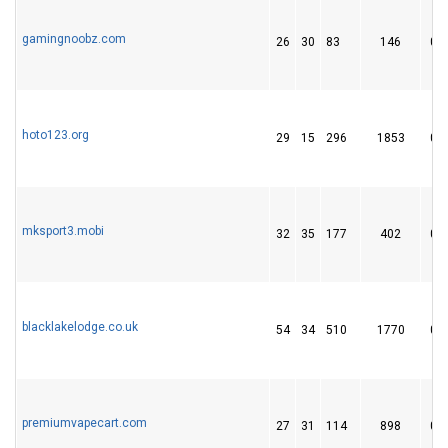
gamingnoobz.com
26
30
83
146
0
hoto123.org
29
15
296
1853
0
mksport3.mobi
32
35
177
402
0
blacklakelodge.co.uk
54
34
510
1770
0
premiumvapecart.com
27
31
114
898
0