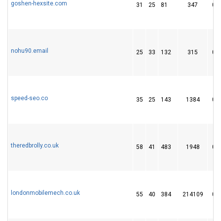
goshen-hexsite.com
31
25
81
347
0
nohu90.email
25
33
132
315
0
speed-seo.co
35
25
143
1384
0
theredbrolly.co.uk
58
41
483
1948
0
londonmobilemech.co.uk
55
40
384
214109
0