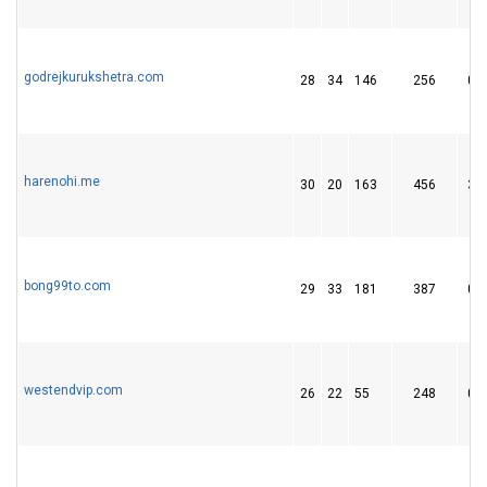
godrejkurukshetra.com
28
34
146
256
0
harenohi.me
30
20
163
456
3
bong99to.com
29
33
181
387
0
westendvip.com
26
22
55
248
0