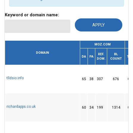
Keyword or domain name:
MOZ.COM
DOMAIN
REF.
BL
DA
PA
TF
DOM.
COUNT
tlldsio.info
65
38
307
676
0
richardapps.co.uk
60
34
199
1314
0