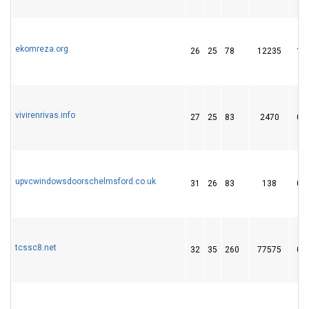
ekomreza.org
26
25
78
12235
1
vivirenrivas.info
27
25
83
2470
0
upvcwindowsdoorschelmsford.co.uk
31
26
83
138
0
tcssc8.net
32
35
260
77575
0