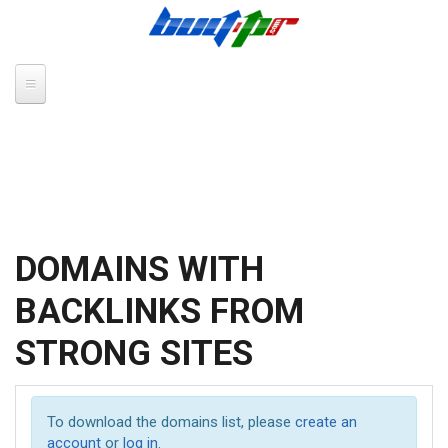
Skip to main content
DOMAINS WITH
BACKLINKS FROM
STRONG SITES
To download the domains list, please
create an
account
or
log in
.