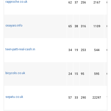
rapproche.co.uk
62
37
256
2167
0
osayaio.info
65
38
316
1109
0
teen-patti-real-cash.in
34
19
253
544
0
bicycols.co.uk
24
15
95
595
0
sepatu.co.uk
57
33
290
22297
1