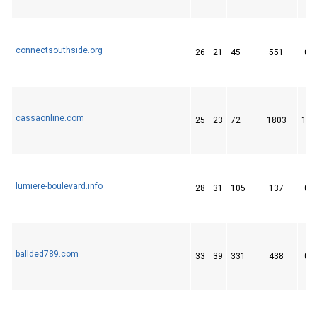
connectsouthside.org
26
21
45
551
0
cassaonline.com
25
23
72
1803
14
lumiere-boulevard.info
28
31
105
137
0
ballded789.com
33
39
331
438
0