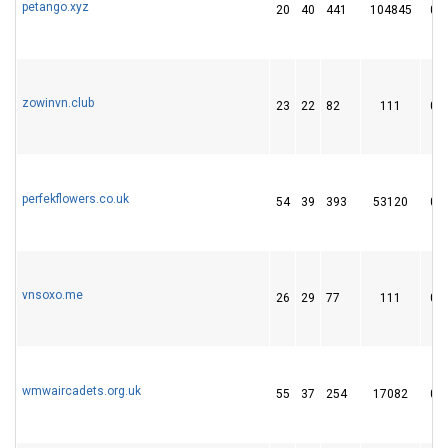
petango.xyz
20
40
441
104845
0
zowinvn.club
23
22
82
111
0
perfekflowers.co.uk
54
39
393
53120
0
vnsoxo.me
26
29
77
111
0
wmwaircadets.org.uk
55
37
254
17082
0