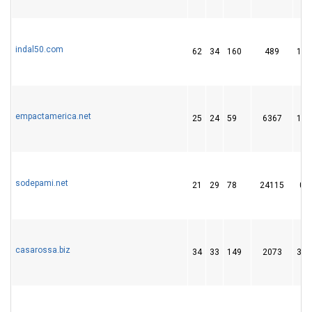
indal50.com
62
34
160
489
14
empactamerica.net
25
24
59
6367
12
sodepami.net
21
29
78
24115
0
casarossa.biz
34
33
149
2073
34