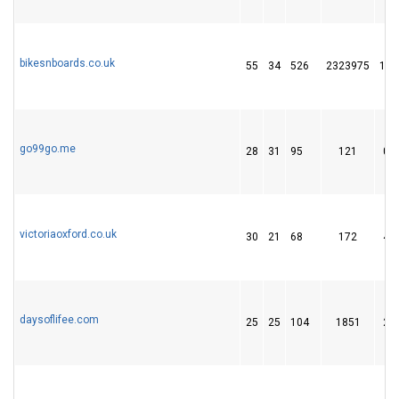
bikesnboards.co.uk
55
34
526
2323975
11
go99go.me
28
31
95
121
0
victoriaoxford.co.uk
30
21
68
172
4
daysoflifee.com
25
25
104
1851
2