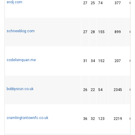
erolj.com
27
25
74
377
0
schneeblog.com
27
28
155
899
0
codelienquan.me
31
34
152
207
0
bobbysrun.co.uk
26
22
54
2345
0
cramlingtontownfc.co.uk
36
32
123
2219
0