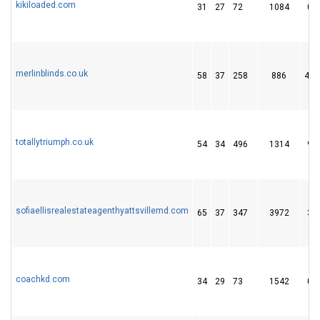
kikiloaded.com
31
27
72
1084
0
merlinblinds.co.uk
58
37
258
886
44
totallytriumph.co.uk
54
34
496
1314
9
sofiaellisrealestateagenthyattsvillemd.com
65
37
347
3972
3
coachkd.com
34
29
73
1542
0