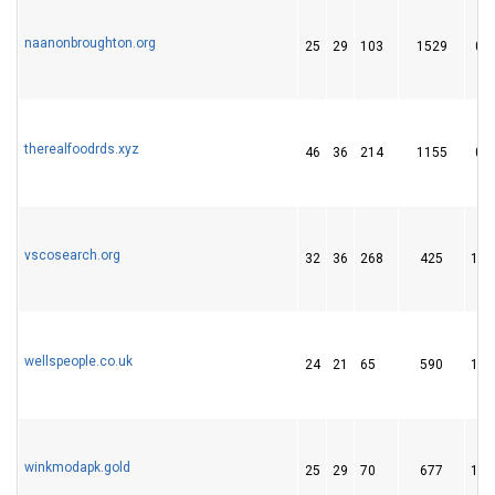
naanonbroughton.org
25
29
103
1529
0
therealfoodrds.xyz
46
36
214
1155
0
vscosearch.org
32
36
268
425
10
wellspeople.co.uk
24
21
65
590
10
winkmodapk.gold
25
29
70
677
12