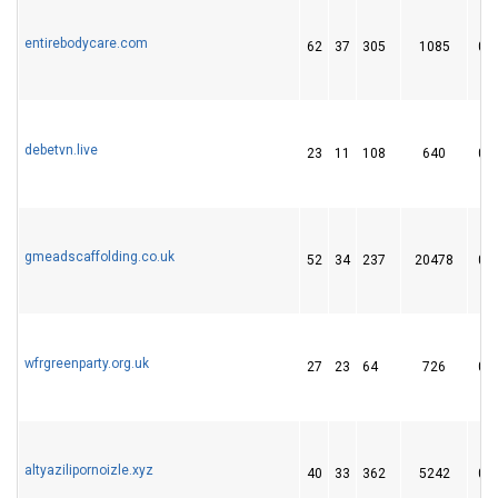
entirebodycare.com
62
37
305
1085
0
debetvn.live
23
11
108
640
0
gmeadscaffolding.co.uk
52
34
237
20478
0
wfrgreenparty.org.uk
27
23
64
726
0
altyazilipornoizle.xyz
40
33
362
5242
0