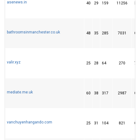
asenews.in
40
29
159
11256
3
bathroomsinmanchester.co.uk
48
35
285
7031
0
valir.xyz
25
28
64
270
7
mediate.me.uk
60
38
317
2987
0
vanchuyenhangando.com
25
31
104
821
0