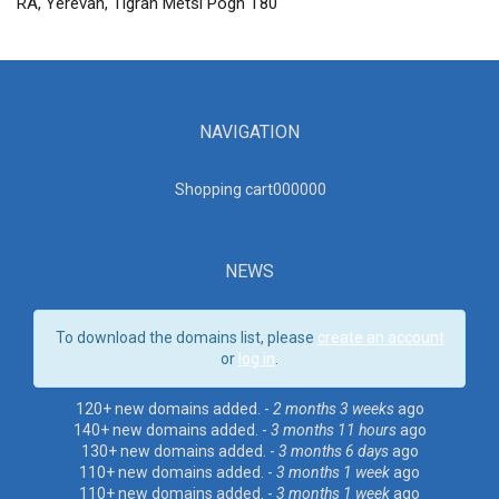
RA, Yerevan, Tigran Metsi Pogh T80
NAVIGATION
Shopping cart00000
0
NEWS
To download the domains list, please
create an account
or
log in
.
120+ new domains added. -
2 months 3 weeks
ago
140+ new domains added. -
3 months 11 hours
ago
130+ new domains added. -
3 months 6 days
ago
110+ new domains added. -
3 months 1 week
ago
110+ new domains added. -
3 months 1 week
ago