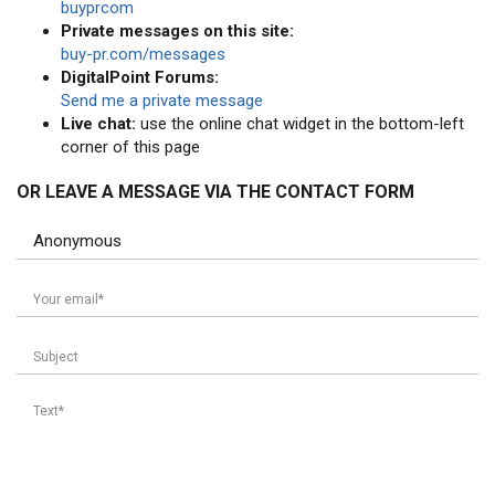
buyprcom
Private messages on this site:
buy-pr.com/messages
DigitalPoint Forums:
Send me a private message
Live chat:
use the online chat widget in the bottom-left
corner of this page
OR LEAVE A MESSAGE VIA THE CONTACT FORM