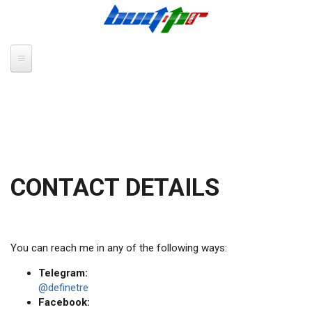
Skip to main content
CONTACT DETAILS
You can reach me in any of the following ways:
Telegram:
@definetre
Facebook: