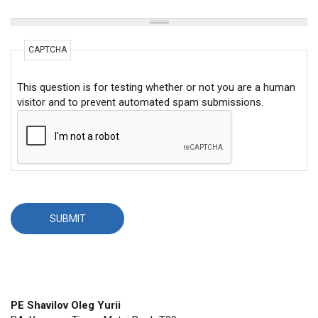
CAPTCHA
This question is for testing whether or not you are a human
visitor and to prevent automated spam submissions.
PE Shavilov Oleg Yurii