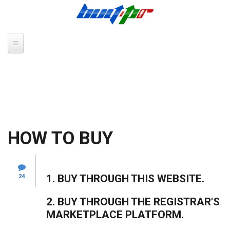
Skip to main content
HOW TO BUY
1. BUY THROUGH THIS WEBSITE.
24
2. BUY THROUGH THE REGISTRAR'S
MARKETPLACE PLATFORM.