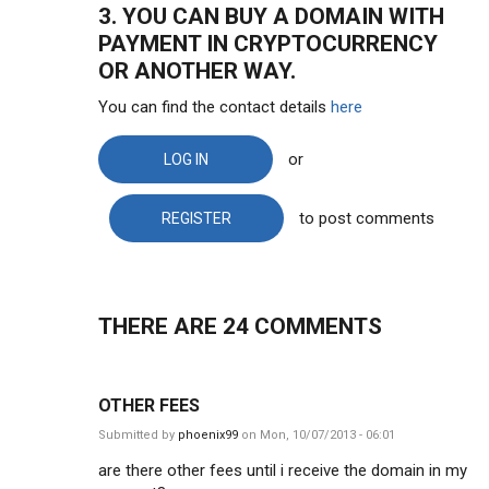
3. YOU CAN BUY A DOMAIN WITH
PAYMENT IN CRYPTOCURRENCY
OR ANOTHER WAY.
You can find the contact details
here
or
LOG IN
to post comments
REGISTER
THERE ARE 24
COMMENTS
OTHER FEES
Submitted by
phoenix99
on Mon, 10/07/2013 - 06:01
are there other fees until i receive the domain in my