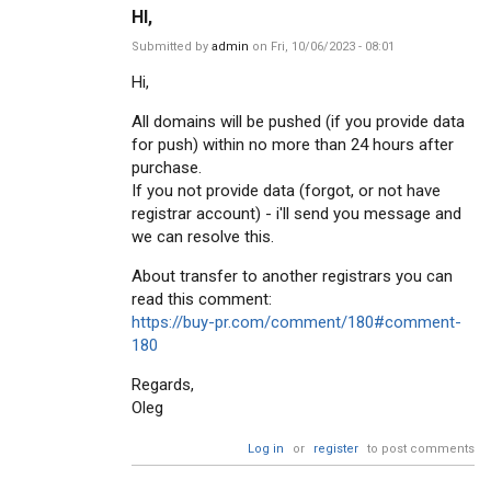
HI,
Submitted by
admin
on Fri, 10/06/2023 - 08:01
Hi,
All domains will be pushed (if you provide data
for push) within no more than 24 hours after
purchase.
If you not provide data (forgot, or not have
registrar account) - i'll send you message and
we can resolve this.
About transfer to another registrars you can
read this comment:
https://buy-pr.com/comment/180#comment-
180
Regards,
Oleg
Log in
or
register
to post comments