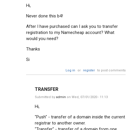
Hi,
Never done this b4!
After I have purchased can I ask you to transfer
registration to my Namecheap account? What
would you need?
Thanks
Si
Log in
or
register
to post comments
TRANSFER
Submitted by
admin
on Wed, 07/01/2020 - 11:13
Hi,
"Push" - transfer of a domain inside the current
registrar to another owner.
"Transfer" - transfer of a domain from one