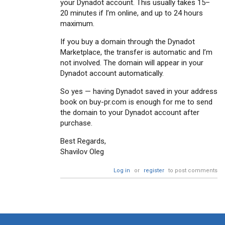
your Dynadot account. This usually takes 15–
20 minutes if I’m online, and up to 24 hours
maximum.
If you buy a domain through the Dynadot
Marketplace, the transfer is automatic and I’m
not involved. The domain will appear in your
Dynadot account automatically.
So yes — having Dynadot saved in your address
book on buy-pr.com is enough for me to send
the domain to your Dynadot account after
purchase.
Best Regards,
Shavilov Oleg
Log in
or
register
to post comments