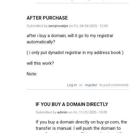
AFTER PURCHASE
Submitted by
serrynovalyn
on Fri, 04/04/2025 - 12:49
after i buy a domain, will it go to my registrar
automatically?
( i only put dynadot registrar in my address book )
will this work?
Note:
Log in
or
register
to post comments
IF YOU BUY A DOMAIN DIRECTLY
Submitted by
admin
on Fri, 11/21/2025 - 13:09
If you buy a domain directly on buy-pr.com, the
transfer is manual. I will push the domain to