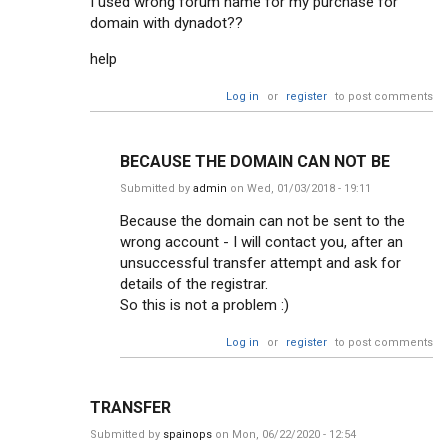
I used wrong forum name for my purchase for
domain with dynadot??
help
Log in
or
register
to post comments
BECAUSE THE DOMAIN CAN NOT BE
Submitted by
admin
on Wed, 01/03/2018 - 19:11
Because the domain can not be sent to the
wrong account - I will contact you, after an
unsuccessful transfer attempt and ask for
details of the registrar.
So this is not a problem :)
Log in
or
register
to post comments
TRANSFER
Submitted by
spainops
on Mon, 06/22/2020 - 12:54