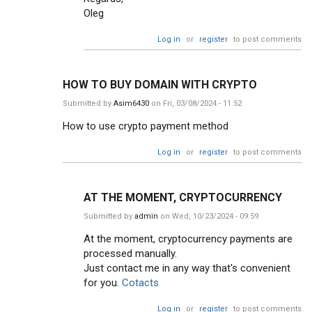
Oleg
Log in
or
register
to post comments
HOW TO BUY DOMAIN WITH CRYPTO
Submitted by
Asim6430
on Fri, 03/08/2024 - 11:52
How to use crypto payment method
Log in
or
register
to post comments
AT THE MOMENT, CRYPTOCURRENCY
Submitted by
admin
on Wed, 10/23/2024 - 09:59
At the moment, cryptocurrency payments are
processed manually.
Just contact me in any way that's convenient
for you.
Cotacts
Log in
or
register
to post comments