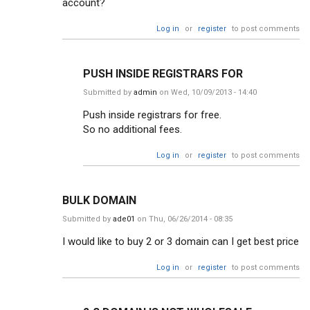
account?
Log in
or
register
to post comments
PUSH INSIDE REGISTRARS FOR
Submitted by
admin
on Wed, 10/09/2013 - 14:40
Push inside registrars for free.
So no additional fees.
Log in
or
register
to post comments
BULK DOMAIN
Submitted by
ade01
on Thu, 06/26/2014 - 08:35
I would like to buy 2 or 3 domain can I get best price
Log in
or
register
to post comments