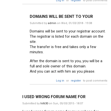
Log in
or
register
to post comments
DOMAINS WILL BE SENT TO YOUR
Submitted by
admin
on Wed, 01/03/2018 - 19:08
Domains will be sent to your registrar account.
The registrar is listed for each domain on the
site.
The transfer is free and takes only a few
minutes.
After the domain is sent to you, you will be a
full and sole owner of this domain.
And you can act with him as you please.
Log in
or
register
to post comments
I USED WRONG FORUM NAME FOR
Submitted by
hilti30
on Sun, 05/03/2015 - 18:07