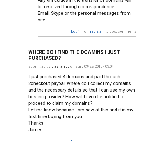
Any difficulties in the transfer of domains will
be resolved through correspondence.
Email, Skype or the personal messages from
site.
Log in
or
register
to post comments
WHERE DO I FIND THE DOAMINS I JUST
PURCHASED?
Submitted by
biashara05
on Sun, 03/22/2015 - 03:04
I just purchased 4 domains and paid through
2checkout paypal. Where do I collect my domains
and the necessary details so that I can use my own
hosting provider? How will I even be notified to
proceed to claim my domains?
Let me know because I am new at this and it is my
first time buying from you.
Thanks
James.