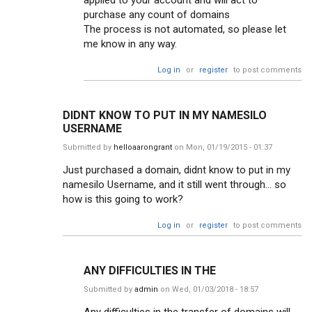
applied to your account and will act to
purchase any count of domains
The process is not automated, so please let
me know in any way.
Log in
or
register
to post comments
DIDNT KNOW TO PUT IN MY NAMESILO
USERNAME
Submitted by
helloaarongrant
on Mon, 01/19/2015 - 01:37
Just purchased a domain, didnt know to put in my
namesilo Username, and it still went through... so
how is this going to work?
Log in
or
register
to post comments
ANY DIFFICULTIES IN THE
Submitted by
admin
on Wed, 01/03/2018 - 18:57