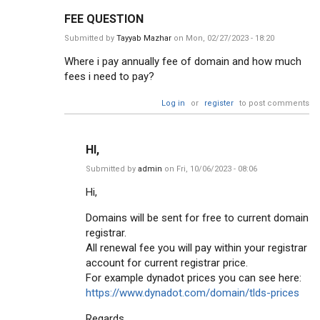
FEE QUESTION
Submitted by
Tayyab Mazhar
on Mon, 02/27/2023 - 18:20
Where i pay annually fee of domain and how much
fees i need to pay?
Log in
or
register
to post comments
HI,
Submitted by
admin
on Fri, 10/06/2023 - 08:06
Hi,
Domains will be sent for free to current domain
registrar.
All renewal fee you will pay within your registrar
account for current registrar price.
For example dynadot prices you can see here:
https://www.dynadot.com/domain/tlds-prices
Regards,