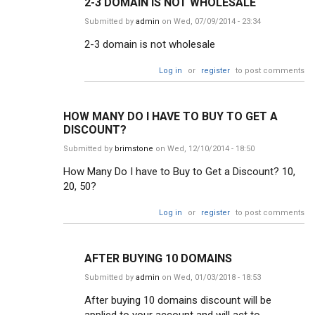
2-3 DOMAIN IS NOT WHOLESALE
Submitted by
admin
on Wed, 07/09/2014 - 23:34
2-3 domain is not wholesale
Log in
or
register
to post comments
HOW MANY DO I HAVE TO BUY TO GET A
DISCOUNT?
Submitted by
brimstone
on Wed, 12/10/2014 - 18:50
How Many Do I have to Buy to Get a Discount? 10,
20, 50?
Log in
or
register
to post comments
AFTER BUYING 10 DOMAINS
Submitted by
admin
on Wed, 01/03/2018 - 18:53
After buying 10 domains discount will be