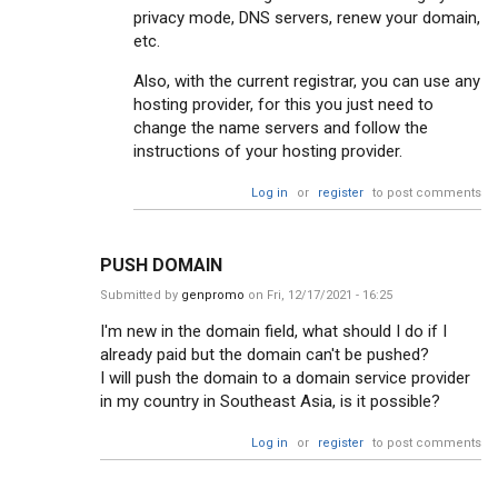
privacy mode, DNS servers, renew your domain,
etc.
Also, with the current registrar, you can use any
hosting provider, for this you just need to
change the name servers and follow the
instructions of your hosting provider.
Log in
or
register
to post comments
PUSH DOMAIN
Submitted by
genpromo
on Fri, 12/17/2021 - 16:25
I'm new in the domain field, what should I do if I
already paid but the domain can't be pushed?
I will push the domain to a domain service provider
in my country in Southeast Asia, is it possible?
Log in
or
register
to post comments