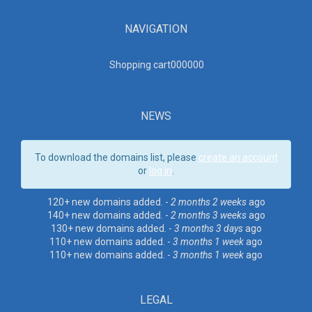
NAVIGATION
Shopping cart00000
0
NEWS
To download the domains list, please
create an account
or
log in
.
120+ new domains added. -
2 months 2 weeks
ago
140+ new domains added. -
2 months 3 weeks
ago
130+ new domains added. -
3 months 3 days
ago
110+ new domains added. -
3 months 1 week
ago
110+ new domains added. -
3 months 1 week
ago
LEGAL