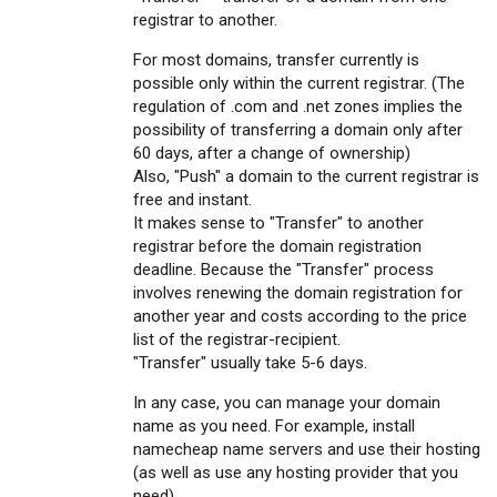
registrar to another.
For most domains, transfer currently is
possible only within the current registrar. (The
regulation of .com and .net zones implies the
possibility of transferring a domain only after
60 days, after a change of ownership)
Also, "Push" a domain to the current registrar is
free and instant.
It makes sense to "Transfer" to another
registrar before the domain registration
deadline. Because the "Transfer" process
involves renewing the domain registration for
another year and costs according to the price
list of the registrar-recipient.
"Transfer" usually take 5-6 days.
In any case, you can manage your domain
name as you need. For example, install
namecheap name servers and use their hosting
(as well as use any hosting provider that you
need).