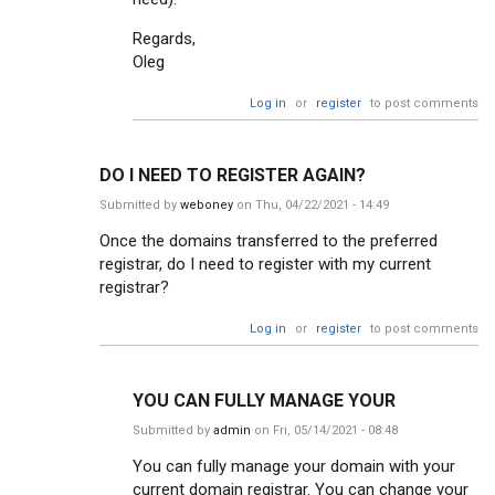
Regards,
Oleg
Log in
or
register
to post comments
DO I NEED TO REGISTER AGAIN?
Submitted by
weboney
on Thu, 04/22/2021 - 14:49
Once the domains transferred to the preferred
registrar, do I need to register with my current
registrar?
Log in
or
register
to post comments
YOU CAN FULLY MANAGE YOUR
Submitted by
admin
on Fri, 05/14/2021 - 08:48
You can fully manage your domain with your
current domain registrar. You can change your