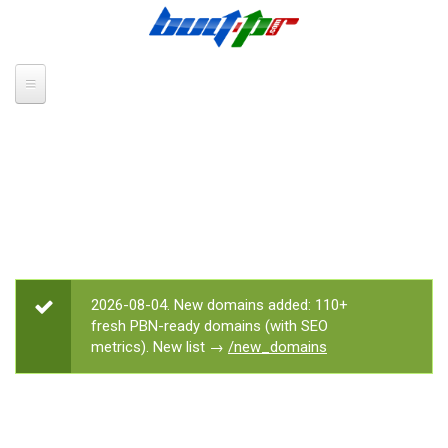
Skip to main content
2026-08-04. New domains added: 110+
STATUS MESSAGE
fresh PBN-ready domains (with SEO
metrics). New list →
/new_domains