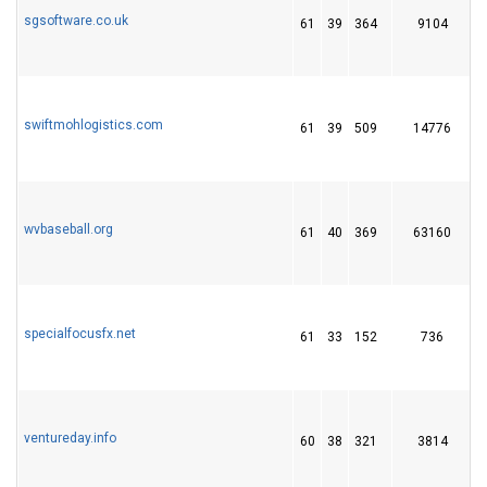
sgsoftware.co.uk
61
39
364
9104
1
swiftmohlogistics.com
61
39
509
14776
wvbaseball.org
61
40
369
63160
1
specialfocusfx.net
61
33
152
736
2
ventureday.info
60
38
321
3814
1