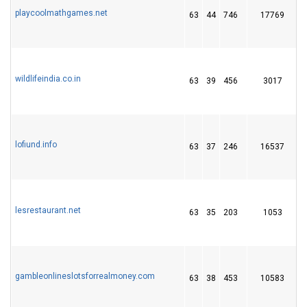
playcoolmathgames.net
63
44
746
17769
wildlifeindia.co.in
63
39
456
3017
lofiund.info
63
37
246
16537
lesrestaurant.net
63
35
203
1053
gambleonlineslotsforrealmoney.com
63
38
453
10583