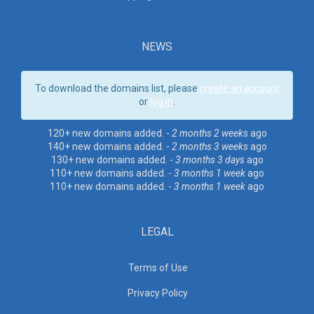
NEWS
To download the domains list, please
create an account
or
log in
.
120+ new domains added. -
2 months 2 weeks
ago
140+ new domains added. -
2 months 3 weeks
ago
130+ new domains added. -
3 months 3 days
ago
110+ new domains added. -
3 months 1 week
ago
110+ new domains added. -
3 months 1 week
ago
LEGAL
Terms of Use
Privacy Policy