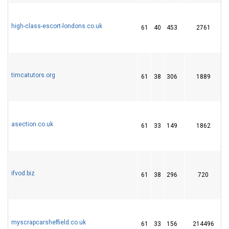
high-class-escort-londons.co.uk
61
40
453
2761
timcatutors.org
61
38
306
1889
asection.co.uk
61
33
149
1862
1
ifvod.biz
61
38
296
720
myscrapcarsheffield.co.uk
61
33
156
214496