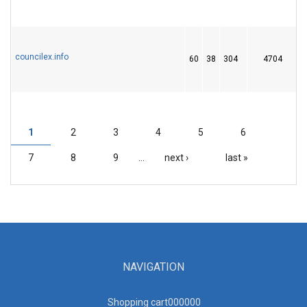
councilex.info
60
38
304
4704
1
1
2
3
4
5
6
PAGES
7
8
9
…
next ›
last »
NAVIGATION
Shopping cart00000
0