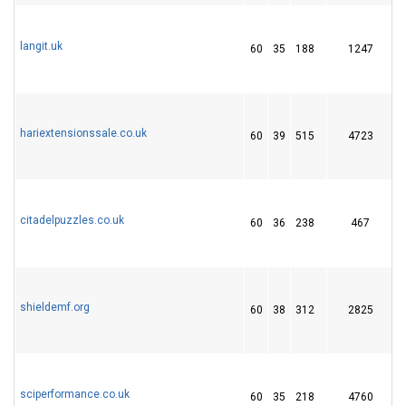
langit.uk
60
35
188
1247
hariextensionssale.co.uk
60
39
515
4723
2
citadelpuzzles.co.uk
60
36
238
467
2
shieldemf.org
60
38
312
2825
sciperformance.co.uk
60
35
218
4760