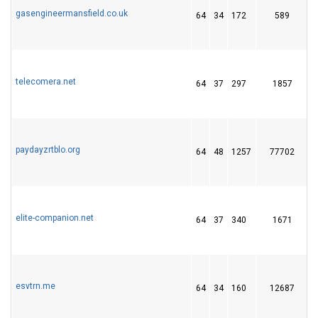
gasengineermansfield.co.uk
64
34
172
589
telecomera.net
64
37
297
1857
1
paydayzrtblo.org
64
48
1257
77702
elite-companion.net
64
37
340
1671
esvtrn.me
64
34
160
12687