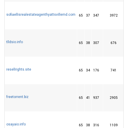
sofiaellisrealestateagenthyattsvillemd.com
65
37
347
3972
tlldsio.info
65
38
307
676
resellrights.site
65
34
176
741
1
freetorrent.biz
65
41
937
2905
osayaio.info
65
38
316
1109