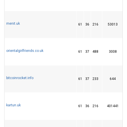
menit.uk
61
36
216
53013
orientalgirlfriends.co.uk
61
37
488
3008
bitcoinrocket.info
61
37
233
644
kartun.uk
61
36
216
401441