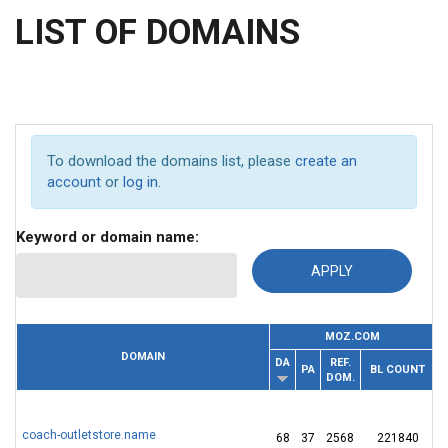
LIST OF DOMAINS
To download the domains list, please
create an
account
or
log in
.
Keyword or domain name:
MOZ.COM
DOMAIN
DA
REF.
PA
BL COUNT
T
DOM.
coach-outletstore.name
68
37
2568
221840
1