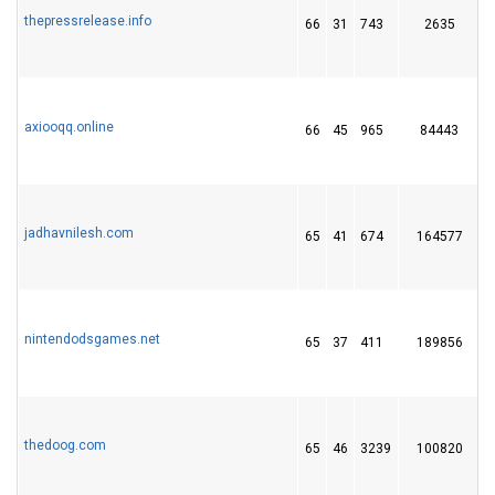
thepressrelease.info
66
31
743
2635
axiooqq.online
66
45
965
84443
1
jadhavnilesh.com
65
41
674
164577
nintendodsgames.net
65
37
411
189856
thedoog.com
65
46
3239
100820