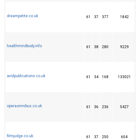
dreampetite.co.uk
61
37
377
1842
healthmindbody.info
61
38
280
9229
avidpublications.co.uk
61
34
168
133021
operaomnibus.co.uk
61
36
236
5427
2
filmjudge.co.uk
61
37
250
604
1