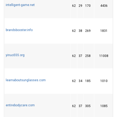
intelligent-game.net
62
29
170
4436
brandsbooster.info
62
38
269
1831
yinuo555.org
62
37
258
11008
learnaboutsunglasses.com
62
34
185
1010
entirebodycare.com
62
37
305
1085