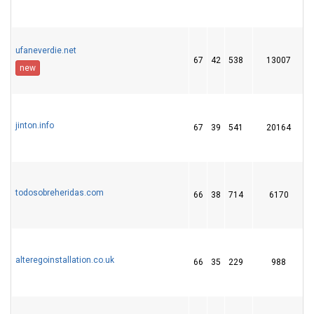
ufaneverdie.net
67
42
538
13007
1
new
jinton.info
67
39
541
20164
todosobreheridas.com
66
38
714
6170
1
alteregoinstallation.co.uk
66
35
229
988
1