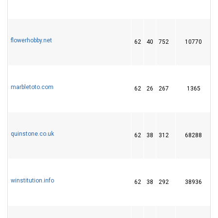
flowerhobby.net
62
40
752
10770
marbletoto.com
62
26
267
1365
quinstone.co.uk
62
38
312
68288
winstitution.info
62
38
292
38936
1