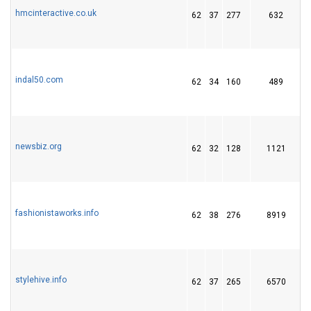
hmcinteractive.co.uk
62
37
277
632
indal50.com
62
34
160
489
1
newsbiz.org
62
32
128
1121
fashionistaworks.info
62
38
276
8919
stylehive.info
62
37
265
6570