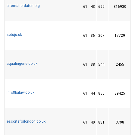
alternatiefdaten.org
61
43
699
316930
3
setuju.uk
61
36
207
17729
aqualingerie.co.uk
61
38
544
2455
1
lnfo8balaw.co.uk
61
44
850
39425
1
escortsforlondon.co.uk
61
40
881
3798