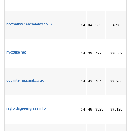
northernwineacademy.co.uk
64
34
159
679
ny-xtube.net
64
39
797
330562
1
ucg-international.co.uk
64
43
704
885966
rayfordsgreengrass.info
64
48
8323
395120