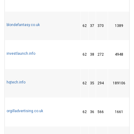
blondefantasy.co.uk
62
37
370
1389
investlaunch.info
62
38
272
4948
hqtech.info
62
35
294
189106
orgilladvertising.co.uk
62
36
566
1661