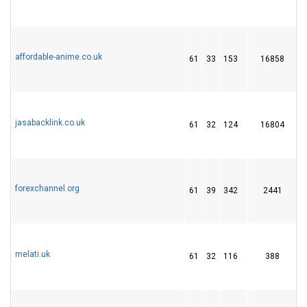
affordable-anime.co.uk
61
33
153
16858
jasabacklink.co.uk
61
32
124
16804
forexchannel.org
61
39
342
2441
melati.uk
61
32
116
388