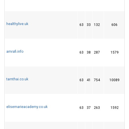
healthylive.uk
63
33
132
606
amrafi.info
63
38
287
1579
tarnthai.co.uk
63
41
754
10089
1
elisemarieacademy.co.uk
63
37
263
1592