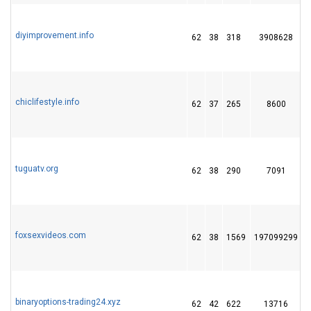
diyimprovement.info
62
38
318
3908628
chiclifestyle.info
62
37
265
8600
tuguatv.org
62
38
290
7091
foxsexvideos.com
62
38
1569
197099299
binaryoptions-trading24.xyz
62
42
622
13716