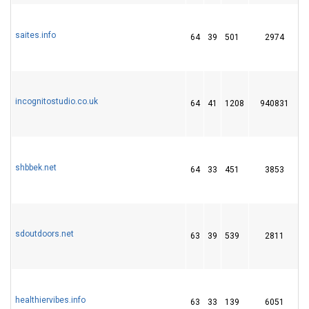
saites.info
64
39
501
2974
1
incognitostudio.co.uk
64
41
1208
940831
shbbek.net
64
33
451
3853
sdoutdoors.net
63
39
539
2811
healthiervibes.info
63
33
139
6051