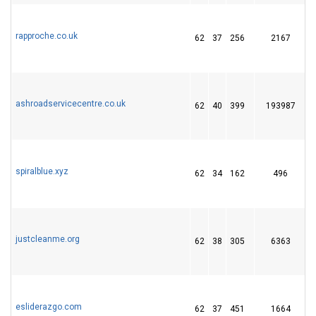
rapproche.co.uk
62
37
256
2167
ashroadservicecentre.co.uk
62
40
399
193987
1
spiralblue.xyz
62
34
162
496
justcleanme.org
62
38
305
6363
esliderazgo.com
62
37
451
1664