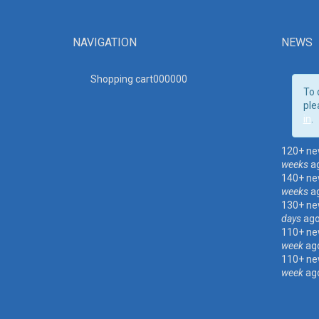
NAVIGATION
NEWS
Shopping cart00000
0
To 
ple
in
.
120+ ne
weeks
a
140+ ne
weeks
a
130+ ne
days
ag
110+ ne
week
ag
110+ ne
week
ag