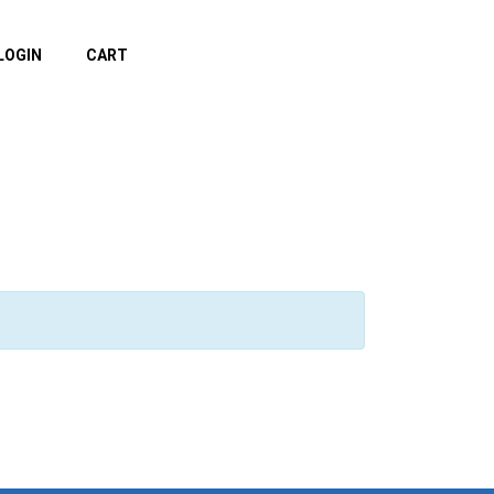
LOGIN
CART