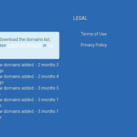
LEGAL
Terms of Use
download the domains list,
Privacy Policy
ase
create an account
or
log
w domains added. -
2 months 3
go
w domains added. -
2 months 4
go
w domains added. -
3 months 5
o
w domains added. -
3 months 1
o
w domains added. -
3 months 1
o