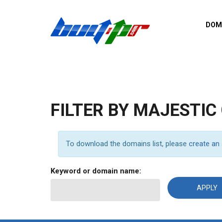
Skip to main content
DOM
List o
Zerro 
domai
Domai
backli
FILTER BY MAJESTIC
Domain
backli
Domain
To download the domains list, please
create an
trust b
Domain
Keyword or domain name:
New d
Last u