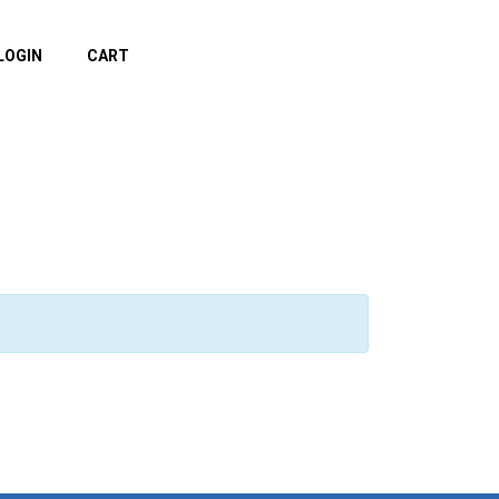
LOGIN
CART