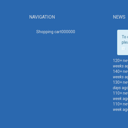
NAVIGATION
NEWS
Shopping cart00000
0
To 
ple
in
.
120+ ne
weeks
a
140+ ne
weeks
a
130+ ne
days
ag
110+ ne
week
ag
110+ ne
week
ag