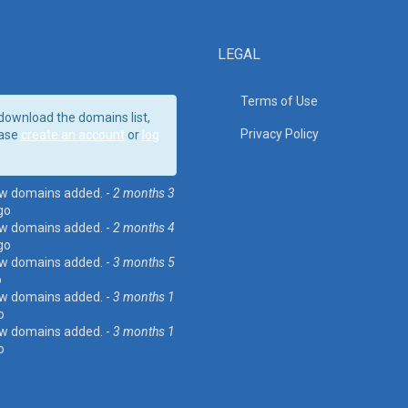
LEGAL
Terms of Use
download the domains list,
Privacy Policy
ase
create an account
or
log
w domains added. -
2 months 3
go
w domains added. -
2 months 4
go
w domains added. -
3 months 5
o
w domains added. -
3 months 1
o
w domains added. -
3 months 1
o