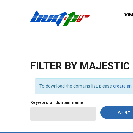
Skip to main content
DOM
List o
Zerro 
domai
Domai
backli
FILTER BY MAJESTIC
Domain
backli
Domain
To download the domains list, please
create an
trust b
Domain
Keyword or domain name:
New d
Last u