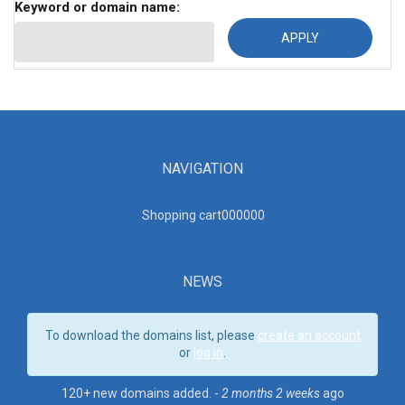
Keyword or domain name:
NAVIGATION
Shopping cart00000
0
NEWS
To download the domains list, please
create an account
or
log in
.
120+ new domains added. -
2 months 2 weeks
ago