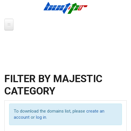
Skip to main content
FILTER BY MAJESTIC
CATEGORY
To download the domains list, please
create an
account
or
log in
.