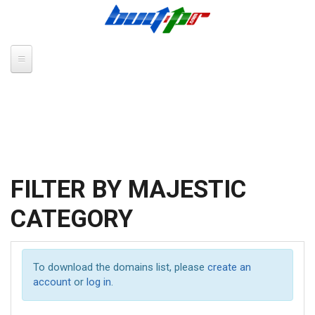
Skip to main content
FILTER BY MAJESTIC
CATEGORY
To download the domains list, please
create an
account
or
log in
.