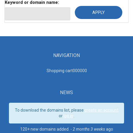
Keyword or domain name:
NAVIGATION
Shopping cart00000
0
NEWS
To download the domains list, please
create an account
or
log in
.
120+ new domains added. -
2 months 3 weeks
ago