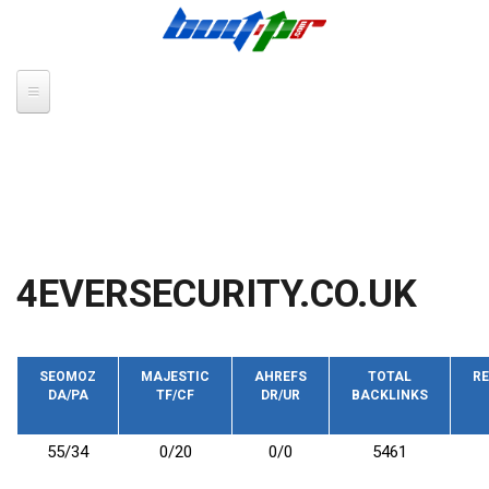
Skip to main content
4EVERSECURITY.CO.UK
SEOMOZ
MAJESTIC
AHREFS
TOTAL
RE
DA/PA
TF/CF
DR/UR
BACKLINKS
55/34
0/20
0/0
5461