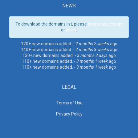
NEWS
To download the domains list, please
create an account
or
log in
.
120+ new domains added. -
2 months 2 weeks
ago
140+ new domains added. -
2 months 3 weeks
ago
130+ new domains added. -
3 months 3 days
ago
110+ new domains added. -
3 months 1 week
ago
110+ new domains added. -
3 months 1 week
ago
LEGAL
Terms of Use
Privacy Policy