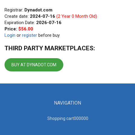
Registrar:
Dynadot.com
Create date:
2024-07-16
(2 Year 0 Month Old)
Expiration Date:
2026-07-16
Price:
$56.00
Login
or
register
before buy
THIRD PARTY MARKETPLACES:
BUY AT DYNADOT.COM
NAVIGATION
Shopping cart00000
0