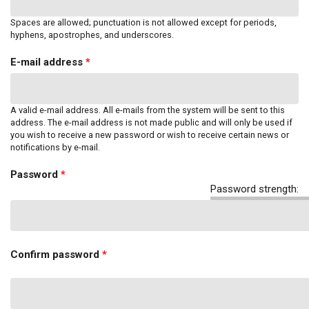
Spaces are allowed; punctuation is not allowed except for periods,
hyphens, apostrophes, and underscores.
E-mail address
*
A valid e-mail address. All e-mails from the system will be sent to this
address. The e-mail address is not made public and will only be used if
you wish to receive a new password or wish to receive certain news or
notifications by e-mail.
Password
*
Password strength:
Confirm password
*