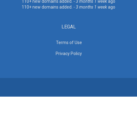
110+ new domains added. -
3 months 1 week
ago
110+ new domains added. -
3 months 1 week
ago
LEGAL
Terms of Use
Privacy Policy