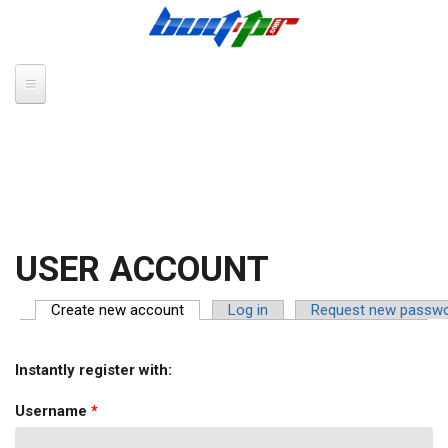
Skip to main content
USER ACCOUNT
Create new account
(active tab)
Log in
Request new passw
PRIMARY TABS
Instantly register with:
Username
*