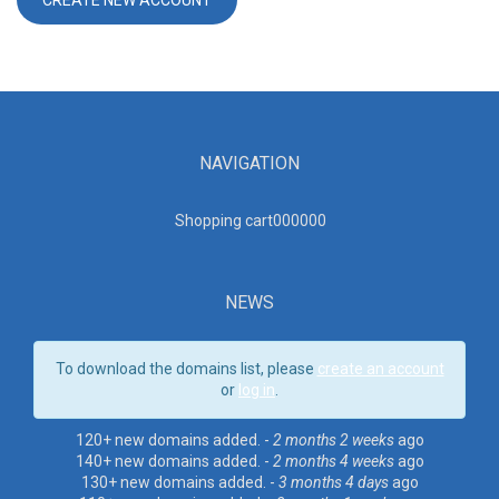
NAVIGATION
Shopping cart00000
0
NEWS
To download the domains list, please
create an account
or
log in
.
120+ new domains added. -
2 months 2 weeks
ago
140+ new domains added. -
2 months 4 weeks
ago
130+ new domains added. -
3 months 4 days
ago