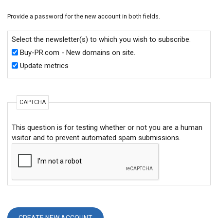
Provide a password for the new account in both fields.
Select the newsletter(s) to which you wish to subscribe.
Buy-PR.com - New domains on site.
Update metrics
CAPTCHA
This question is for testing whether or not you are a human
visitor and to prevent automated spam submissions.