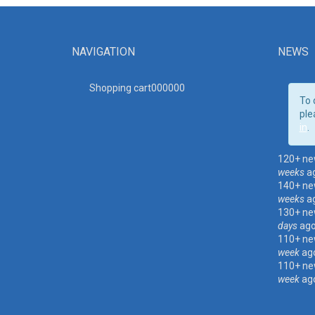
NAVIGATION
NEWS
Shopping cart00000
0
To 
ple
in
.
120+ ne
weeks
a
140+ ne
weeks
a
130+ ne
days
ag
110+ ne
week
ag
110+ ne
week
ag