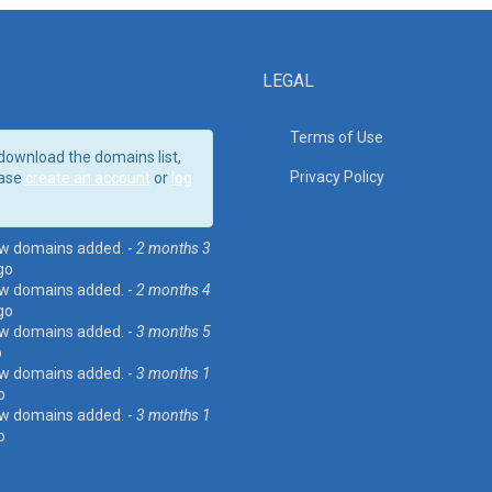
LEGAL
Terms of Use
download the domains list,
Privacy Policy
ase
create an account
or
log
w domains added. -
2 months 3
go
w domains added. -
2 months 4
go
w domains added. -
3 months 5
o
w domains added. -
3 months 1
o
w domains added. -
3 months 1
o