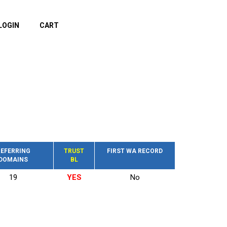
LOGIN
CART
EFERRING
TRUST
FIRST WA RECORD
DOMAINS
BL
19
YES
No