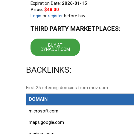
Expiration Date:
2026-01-15
Price:
$48.00
Login
or
register
before buy
THIRD PARTY MARKETPLACES:
BUY AT
DYNADOT.COM
BACKLINKS:
First 25 referring domains from moz.com
DOMAIN
microsoft.com
maps.google.com
medium.com