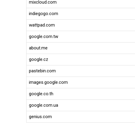
mixcloud.com
indiegogo.com
wattpad.com
google.com.tw
about.me
google.cz
pastebin.com
images.google.com
google.co.th
google.com.ua
genius.com