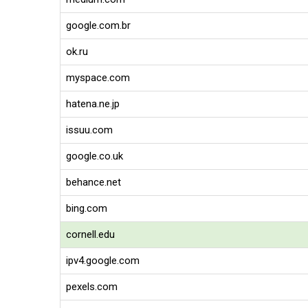
google.com.br
ok.ru
myspace.com
hatena.ne.jp
issuu.com
google.co.uk
behance.net
bing.com
cornell.edu
ipv4.google.com
pexels.com