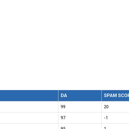
DA
SPAM SCO
99
20
97
-1
95
1