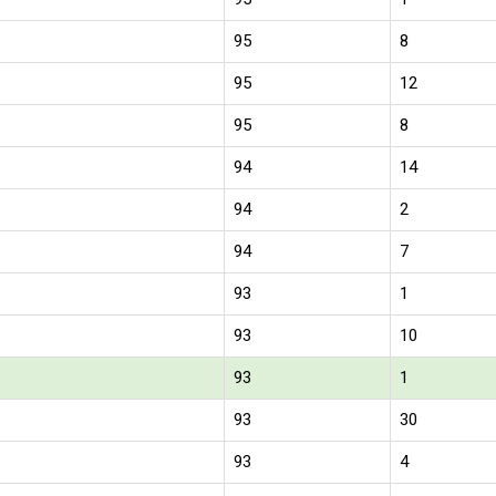
95
8
95
12
95
8
94
14
94
2
94
7
93
1
93
10
93
1
93
30
93
4