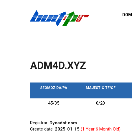
Skip to main content
DOM
List o
Zerro 
domai
Domai
backli
ADM4D.XYZ
Domain
backli
Domain
trust b
SEOMOZ DA/PA
MAJESTIC TF/CF
Domain
45/35
0/20
New d
Last u
Registrar:
Dynadot.com
Create date:
2025-01-15
(1 Year 6 Month Old)