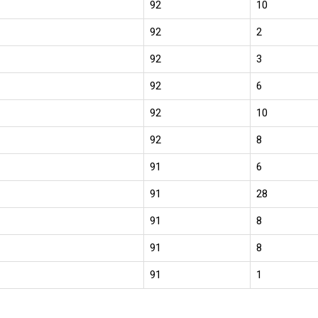
92
10
92
2
92
3
92
6
92
10
92
8
91
6
91
28
91
8
91
8
91
1