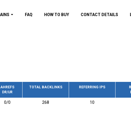
AINS
FAQ
HOW TO BUY
CONTACT DETAILS
f domains
spam (By MOZ.com)
ns
ns with GOV/EDU
nks
s with Wikipedia
nks
s with strong and
acklinks
AHREFS
TOTAL BACKLINKS
REFERRING IPS
R
DR/UR
s by TF Category
0/0
268
10
omains
pdated domains