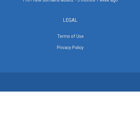
110+ new domains added. -
3 months 1 week
ago
LEGAL
Terms of Use
Privacy Policy