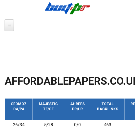
Skip to main content
AFFORDABLEPAPERS.CO.U
SEOMOZ
MAJESTIC
AHREFS
TOTAL
RE
DA/PA
TF/CF
DR/UR
BACKLINKS
26/34
5/28
0/0
463