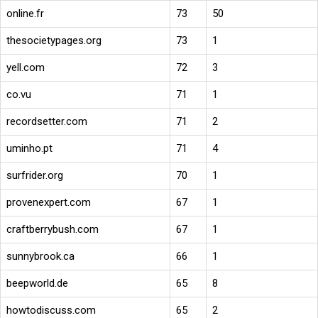
online.fr
73
50
thesocietypages.org
73
1
yell.com
72
3
co.vu
71
1
recordsetter.com
71
2
uminho.pt
71
4
surfrider.org
70
1
provenexpert.com
67
1
craftberrybush.com
67
1
sunnybrook.ca
66
1
beepworld.de
65
8
howtodiscuss.com
65
2