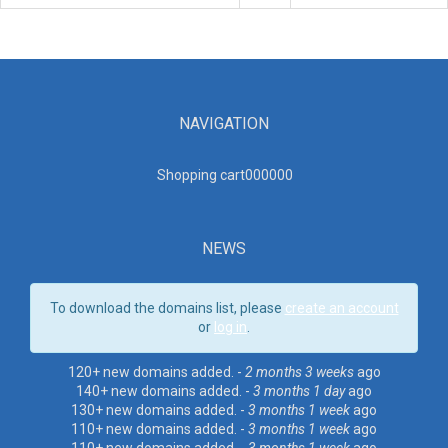
NAVIGATION
Shopping cart00000
0
NEWS
To download the domains list, please
create an account
or
log in
.
120+ new domains added. -
2 months 3 weeks
ago
140+ new domains added. -
3 months 1 day
ago
130+ new domains added. -
3 months 1 week
ago
110+ new domains added. -
3 months 1 week
ago