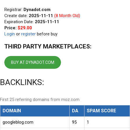
Registrar:
Dynadot.com
Create date:
2025-11-11
(8 Month Old)
Expiration Date:
2025-11-11
Price:
$29.00
Login
or
register
before buy
THIRD PARTY MARKETPLACES:
BUY AT DYNADOT.COM
BACKLINKS:
First 25 referring domains from moz.com
DOMAIN
DA
SPAM SCORE
googleblog.com
95
1