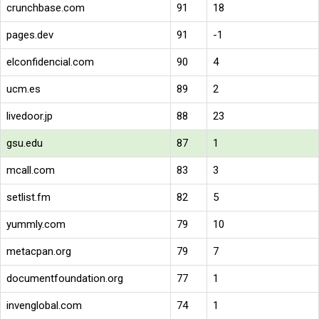
crunchbase.com
91
18
pages.dev
91
-1
elconfidencial.com
90
4
ucm.es
89
2
livedoor.jp
88
23
gsu.edu
87
1
mcall.com
83
3
setlist.fm
82
5
yummly.com
79
10
metacpan.org
79
7
documentfoundation.org
77
1
invenglobal.com
74
1