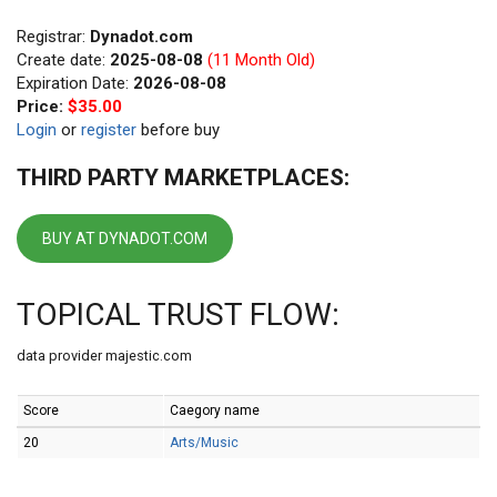
Registrar:
Dynadot.com
Create date:
2025-08-08
(11 Month Old)
Expiration Date:
2026-08-08
Price:
$35.00
Login
or
register
before buy
THIRD PARTY MARKETPLACES:
BUY AT DYNADOT.COM
TOPICAL TRUST FLOW:
data provider majestic.com
Score
Caegory name
20
Arts/Music