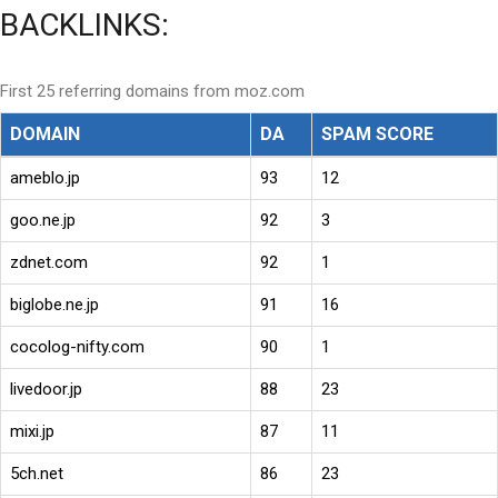
BACKLINKS:
First 25 referring domains from moz.com
DOMAIN
DA
SPAM SCORE
ameblo.jp
93
12
goo.ne.jp
92
3
zdnet.com
92
1
biglobe.ne.jp
91
16
cocolog-nifty.com
90
1
livedoor.jp
88
23
mixi.jp
87
11
5ch.net
86
23