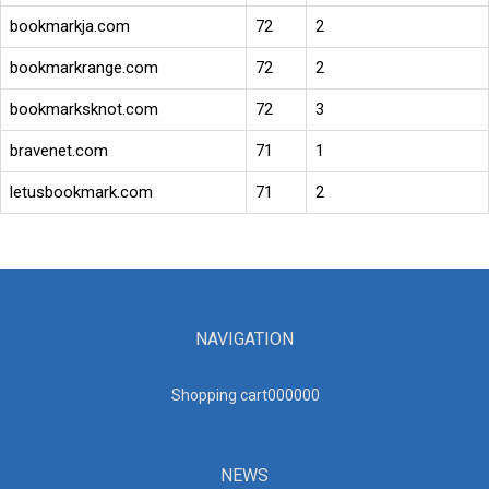
bookmarkja.com
72
2
bookmarkrange.com
72
2
bookmarksknot.com
72
3
bravenet.com
71
1
letusbookmark.com
71
2
NAVIGATION
Shopping cart00000
0
NEWS