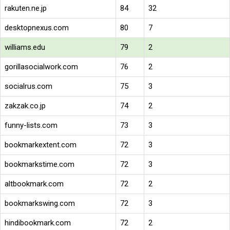
rakuten.ne.jp
84
32
desktopnexus.com
80
7
williams.edu
79
2
gorillasocialwork.com
76
2
socialrus.com
75
3
zakzak.co.jp
74
2
funny-lists.com
73
3
bookmarkextent.com
72
3
bookmarkstime.com
72
3
altbookmark.com
72
2
bookmarkswing.com
72
3
hindibookmark.com
72
2