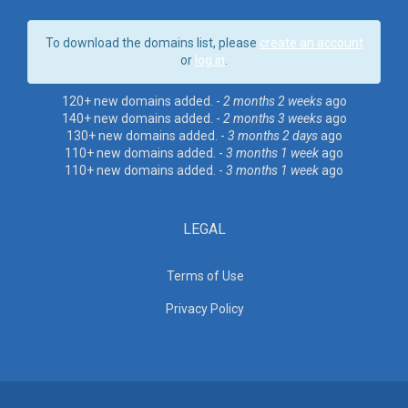
To download the domains list, please
create an account
or
log in
.
120+ new domains added. -
2 months 2 weeks
ago
140+ new domains added. -
2 months 3 weeks
ago
130+ new domains added. -
3 months 2 days
ago
110+ new domains added. -
3 months 1 week
ago
110+ new domains added. -
3 months 1 week
ago
LEGAL
Terms of Use
Privacy Policy