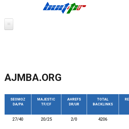
Skip to main content
AJMBA.ORG
SEOMOZ
MAJESTIC
AHREFS
TOTAL
RE
DA/PA
TF/CF
DR/UR
BACKLINKS
27/40
20/25
2/0
4206