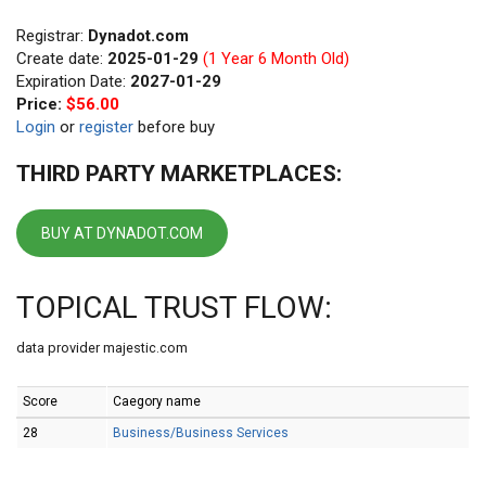
Registrar:
Dynadot.com
Create date:
2025-01-29
(1 Year 6 Month Old)
Expiration Date:
2027-01-29
Price:
$56.00
Login
or
register
before buy
THIRD PARTY MARKETPLACES:
BUY AT DYNADOT.COM
TOPICAL TRUST FLOW:
data provider majestic.com
Score
Caegory name
28
Business/Business Services