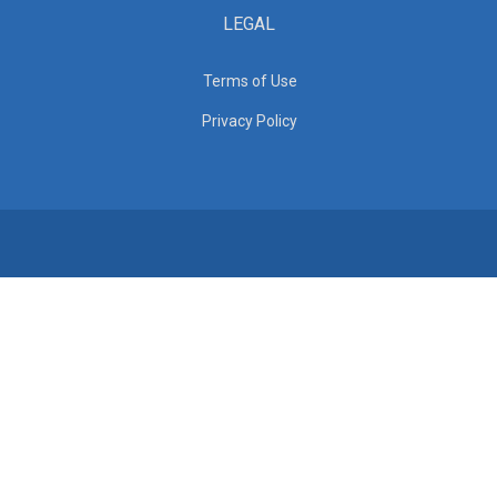
LEGAL
Terms of Use
Privacy Policy