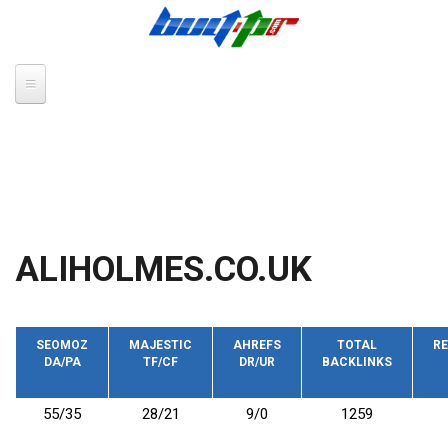
Skip to main content
ALIHOLMES.CO.UK
SEOMOZ
MAJESTIC
AHREFS
TOTAL
RE
DA/PA
TF/CF
DR/UR
BACKLINKS
55/35
28/21
9/0
1259