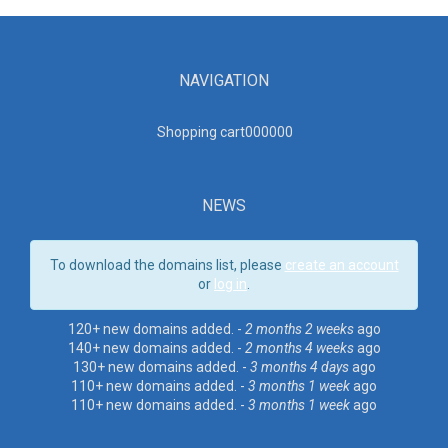
NAVIGATION
Shopping cart00000
0
NEWS
To download the domains list, please
create an account
or
log in
.
120+ new domains added. -
2 months 2 weeks
ago
140+ new domains added. -
2 months 4 weeks
ago
130+ new domains added. -
3 months 4 days
ago
110+ new domains added. -
3 months 1 week
ago
110+ new domains added. -
3 months 1 week
ago