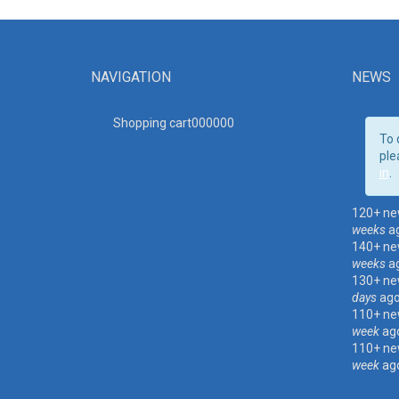
NAVIGATION
NEWS
Shopping cart00000
0
To 
ple
in
.
120+ ne
weeks
a
140+ ne
weeks
a
130+ ne
days
ag
110+ ne
week
ag
110+ ne
week
ag