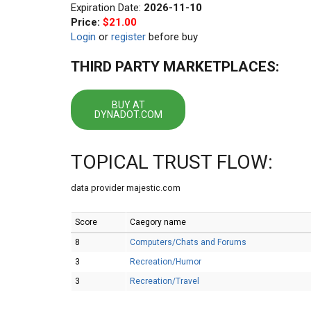
Expiration Date:
2026-11-10
Price:
$21.00
Login
or
register
before buy
THIRD PARTY MARKETPLACES:
BUY AT
DYNADOT.COM
TOPICAL TRUST FLOW:
data provider majestic.com
Score
Caegory name
8
Computers/Chats and Forums
3
Recreation/Humor
3
Recreation/Travel