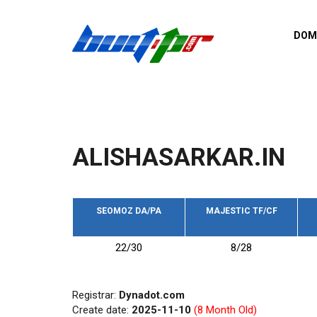
Skip to main content
DOM
List o
Zerro 
domai
Domai
backli
ALISHASARKAR.IN
Domain
backli
Domain
trust b
SEOMOZ DA/PA
MAJESTIC TF/CF
Domain
22/30
8/28
New d
Last u
Registrar:
Dynadot.com
Create date:
2025-11-10
(8 Month Old)