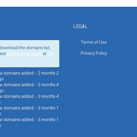
LEGAL
Terms of Use
download the domains list,
Privacy Policy
ase
create an account
or
log
w domains added. -
2 months 2
go
w domains added. -
2 months 4
go
w domains added. -
3 months 4
o
w domains added. -
3 months 1
o
w domains added. -
3 months 1
o