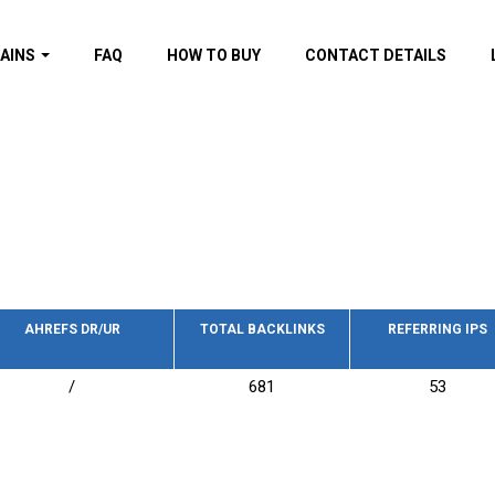
AINS
FAQ
HOW TO BUY
CONTACT DETAILS
f domains
spam (By MOZ.com)
ns
ns with GOV/EDU
nks
s with Wikipedia
nks
s with strong and
acklinks
AHREFS DR/UR
TOTAL BACKLINKS
REFERRING IPS
s by TF Category
/
681
53
omains
pdated domains