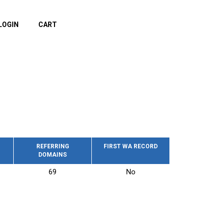
LOGIN
CART
REFERRING
FIRST WA RECORD
DOMAINS
69
No