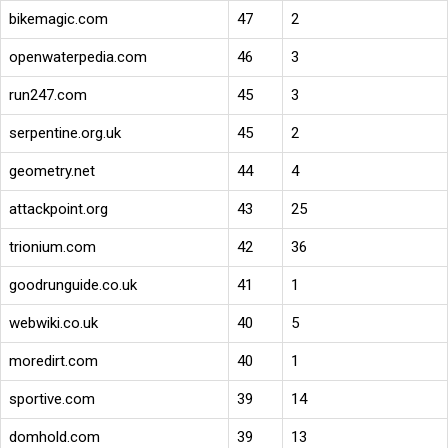
bikemagic.com
47
2
openwaterpedia.com
46
3
run247.com
45
3
serpentine.org.uk
45
2
geometry.net
44
4
attackpoint.org
43
25
trionium.com
42
36
goodrunguide.co.uk
41
1
webwiki.co.uk
40
5
moredirt.com
40
1
sportive.com
39
14
domhold.com
39
13