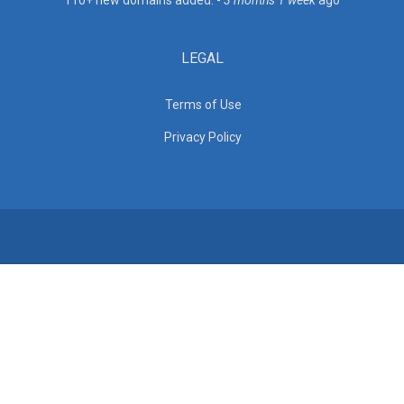
110+ new domains added. -
3 months 1 week
ago
LEGAL
Terms of Use
Privacy Policy