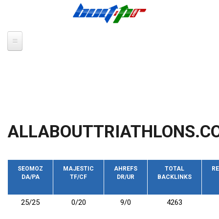
Skip to main content
ALLABOUTTRIATHLONS.CO
SEOMOZ
MAJESTIC
AHREFS
TOTAL
RE
DA/PA
TF/CF
DR/UR
BACKLINKS
25/25
0/20
9/0
4263