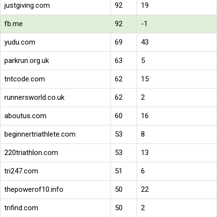
justgiving.com
92
19
fb.me
92
-1
yudu.com
69
43
parkrun.org.uk
63
5
tntcode.com
62
15
runnersworld.co.uk
62
2
aboutus.com
60
16
beginnertriathlete.com
53
8
220triathlon.com
53
13
tri247.com
51
6
thepowerof10.info
50
22
trifind.com
50
2