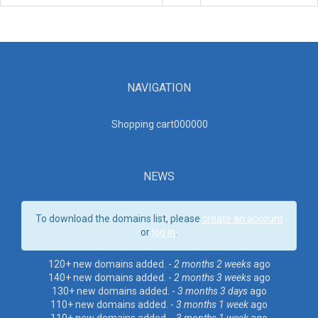
NAVIGATION
Shopping cart00000
0
NEWS
To download the domains list, please
create an account
or
log in
.
120+ new domains added. -
2 months 2 weeks
ago
140+ new domains added. -
2 months 3 weeks
ago
130+ new domains added. -
3 months 3 days
ago
110+ new domains added. -
3 months 1 week
ago