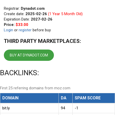
Registrar:
Dynadot.com
Create date:
2025-02-26
(1 Year 5 Month Old)
Expiration Date:
2027-02-26
Price:
$33.00
Login
or
register
before buy
THIRD PARTY MARKETPLACES:
BUY AT DYNADOT.COM
BACKLINKS:
First 25 referring domains from moz.com
DOMAIN
DA
SPAM SCORE
bit.ly
94
-1