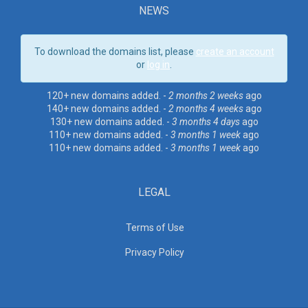
NEWS
To download the domains list, please
create an account
or
log in
.
120+ new domains added. -
2 months 2 weeks
ago
140+ new domains added. -
2 months 4 weeks
ago
130+ new domains added. -
3 months 4 days
ago
110+ new domains added. -
3 months 1 week
ago
110+ new domains added. -
3 months 1 week
ago
LEGAL
Terms of Use
Privacy Policy