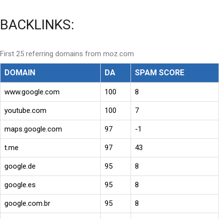
BACKLINKS:
First 25 referring domains from moz.com
DOMAIN
DA
SPAM SCORE
www.google.com
100
8
youtube.com
100
7
maps.google.com
97
-1
t.me
97
43
google.de
95
8
google.es
95
8
google.com.br
95
8