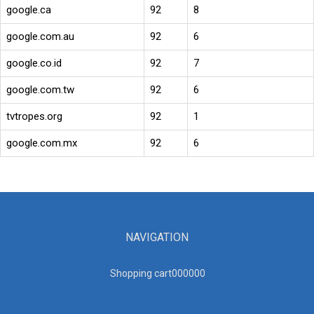
google.ca
92
8
google.com.au
92
6
google.co.id
92
7
google.com.tw
92
6
tvtropes.org
92
1
google.com.mx
92
6
NAVIGATION
Shopping cart00000
0