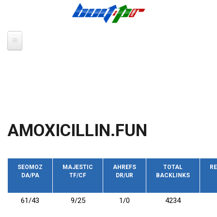
Skip to main content
AMOXICILLIN.FUN
SEOMOZ
MAJESTIC
AHREFS
TOTAL
RE
DA/PA
TF/CF
DR/UR
BACKLINKS
61/43
9/25
1/0
4234