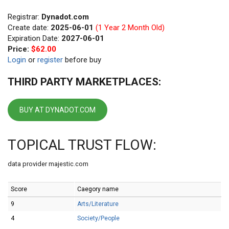
Registrar:
Dynadot.com
Create date:
2025-06-01
(1 Year 2 Month Old)
Expiration Date:
2027-06-01
Price:
$62.00
Login
or
register
before buy
THIRD PARTY MARKETPLACES:
BUY AT DYNADOT.COM
TOPICAL TRUST FLOW:
data provider majestic.com
Score
Caegory name
9
Arts/Literature
4
Society/People