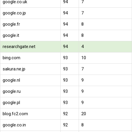
google.co.uk
94
7
google.co.jp
94
7
google.fr
94
8
google.it
94
8
researchgate.net
94
4
bing.com
93
10
sakura.ne.jp
93
7
google.nl
93
9
google.ru
93
9
google.pl
93
9
blog.fc2.com
92
20
google.co.in
92
8