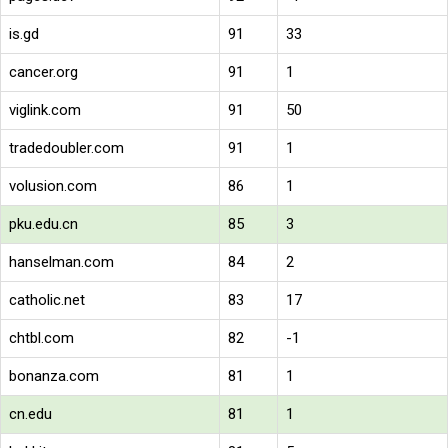
is.gd
91
33
cancer.org
91
1
viglink.com
91
50
tradedoubler.com
91
1
volusion.com
86
1
pku.edu.cn
85
3
hanselman.com
84
2
catholic.net
83
17
chtbl.com
82
-1
bonanza.com
81
1
cn.edu
81
1