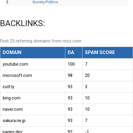
2
Society/Politics
BACKLINKS:
First 25 referring domains from moz.com
DOMAIN
DA
SPAM SCORE
youtube.com
100
7
microsoft.com
98
20
cutt.ly
93
3
bing.com
93
10
naver.com
93
10
sakura.ne.jp
93
7
pages.dev
92
-1