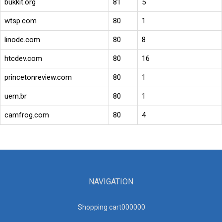
bukkit.org
81
5
wtsp.com
80
1
linode.com
80
8
htcdev.com
80
16
princetonreview.com
80
1
uem.br
80
1
camfrog.com
80
4
NAVIGATION
Shopping cart00000
0