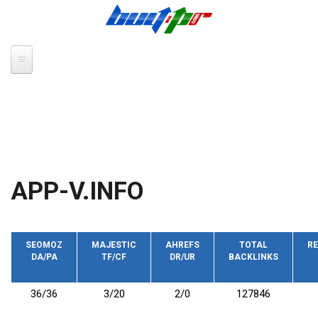
Skip to main content
APP-V.INFO
SEOMOZ
MAJESTIC
AHREFS
TOTAL
RE
DA/PA
TF/CF
DR/UR
BACKLINKS
36/36
3/20
2/0
127846