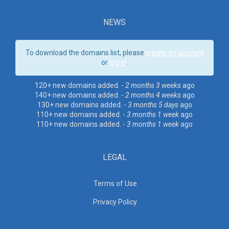
NEWS
To download the domains list, please
create an account
or
log in
.
120+ new domains added. -
2 months 3 weeks
ago
140+ new domains added. -
2 months 4 weeks
ago
130+ new domains added. -
3 months 5 days
ago
110+ new domains added. -
3 months 1 week
ago
110+ new domains added. -
3 months 1 week
ago
LEGAL
Terms of Use
Privacy Policy