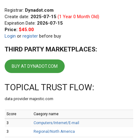
Registrar:
Dynadot.com
Create date:
2025-07-15
(1 Year 0 Month Old)
Expiration Date:
2026-07-15
Price:
$45.00
Login
or
register
before buy
THIRD PARTY MARKETPLACES:
BUY AT DYNADOT.COM
TOPICAL TRUST FLOW:
data provider majestic.com
Score
Caegory name
3
Computers/Internet/E-mail
3
Regional/North America