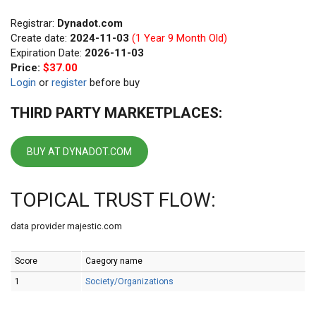
Registrar:
Dynadot.com
Create date:
2024-11-03
(1 Year 9 Month Old)
Expiration Date:
2026-11-03
Price:
$37.00
Login
or
register
before buy
THIRD PARTY MARKETPLACES:
BUY AT DYNADOT.COM
TOPICAL TRUST FLOW:
data provider majestic.com
Score
Caegory name
1
Society/Organizations