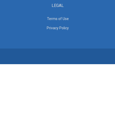
LEGAL
Terms of Use
Privacy Policy