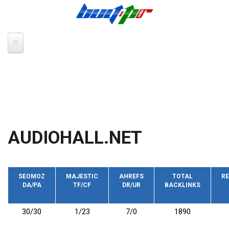
Skip to main content
AUDIOHALL.NET
SEOMOZ
MAJESTIC
AHREFS
TOTAL
RE
DA/PA
TF/CF
DR/UR
BACKLINKS
30/30
1/23
7/0
1890