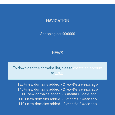
NAVIGATION
Shopping cart00000
0
NEWS
To download the domains list, please
create an account
or
log in
.
120+ new domains added. -
2 months 2 weeks
ago
140+ new domains added. -
2 months 3 weeks
ago
130+ new domains added. -
3 months 3 days
ago
110+ new domains added. -
3 months 1 week
ago
110+ new domains added. -
3 months 1 week
ago