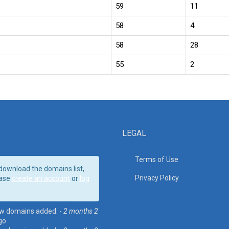
59
11
58
4
58
28
55
2
LEGAL
Terms of Use
download the domains list,
Privacy Policy
ase
create an account
or
log
w domains added. -
2 months 2
go