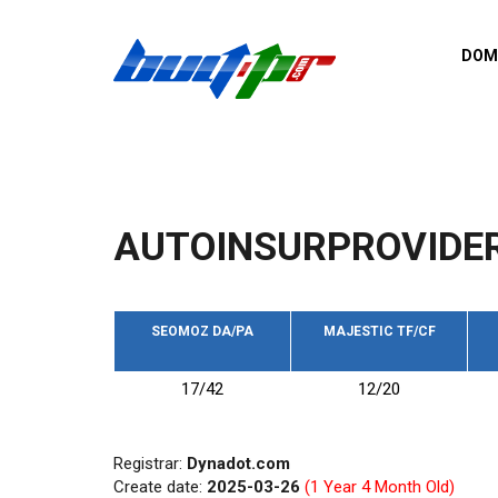
Skip to main content
DOM
List o
Zerro 
domai
Domai
backli
AUTOINSURPROVIDE
Domain
backli
Domain
trust b
SEOMOZ DA/PA
MAJESTIC TF/CF
Domain
17/42
12/20
New d
Last u
Registrar:
Dynadot.com
Create date:
2025-03-26
(1 Year 4 Month Old)