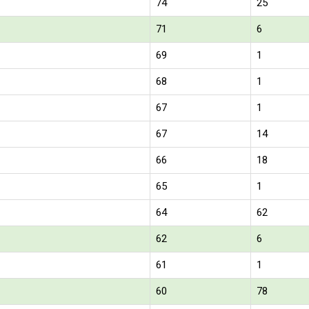
74
25
71
6
69
1
68
1
67
1
67
14
66
18
65
1
64
62
62
6
61
1
60
78