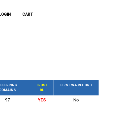
LOGIN
CART
EFERRING
TRUST
FIRST WA RECORD
DOMAINS
BL
97
YES
No