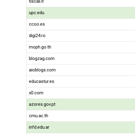
tiscali.it
upc.edu
ccoo.es
digi24.ro
moph.go.th
blogzag.com
aioblogs.com
educastur.es
x0.com
azores.gov.pt
cmu.ac.th
infd.edu.ar