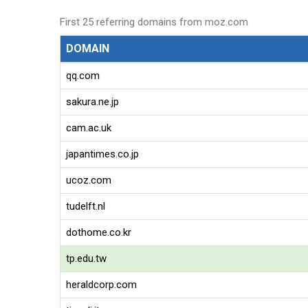
First 25 referring domains from moz.com
DOMAIN
qq.com
sakura.ne.jp
cam.ac.uk
japantimes.co.jp
ucoz.com
tudelft.nl
dothome.co.kr
tp.edu.tw
heraldcorp.com