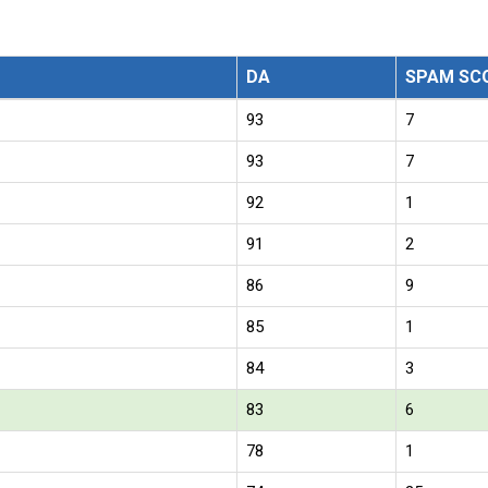
DA
SPAM SC
93
7
93
7
92
1
91
2
86
9
85
1
84
3
83
6
78
1