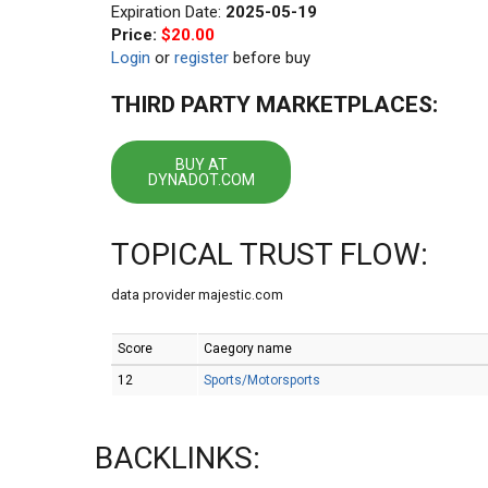
Expiration Date:
2025-05-19
Price:
$20.00
Login
or
register
before buy
THIRD PARTY MARKETPLACES:
BUY AT
DYNADOT.COM
TOPICAL TRUST FLOW:
data provider majestic.com
Score
Caegory name
12
Sports/Motorsports
BACKLINKS: