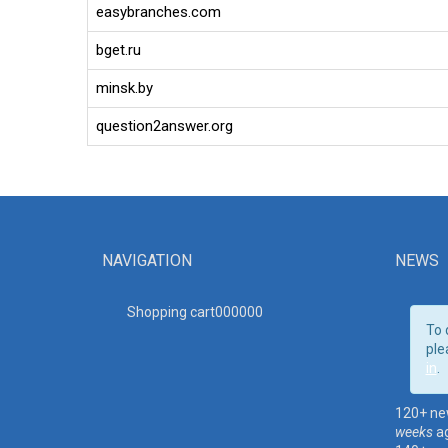
easybranches.com
bget.ru
minsk.by
question2answer.org
NAVIGATION
NEWS
Shopping cart00000
0
To 
ple
in
.
120+ ne
weeks
a