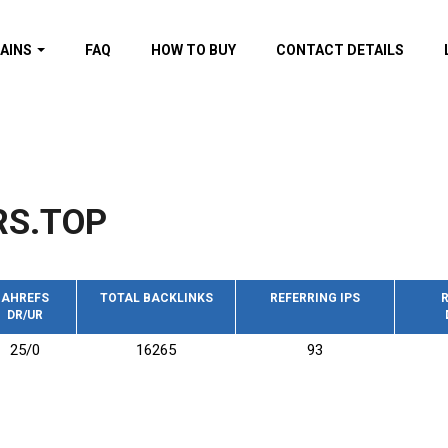
AINS
FAQ
HOW TO BUY
CONTACT DETAILS
f domains
spam (By MOZ.com)
ns
ns with GOV/EDU
nks
RS.TOP
s with Wikipedia
nks
s with strong and
acklinks
AHREFS
TOTAL BACKLINKS
REFERRING IPS
R
DR/UR
s by TF Category
25/0
16265
93
omains
pdated domains