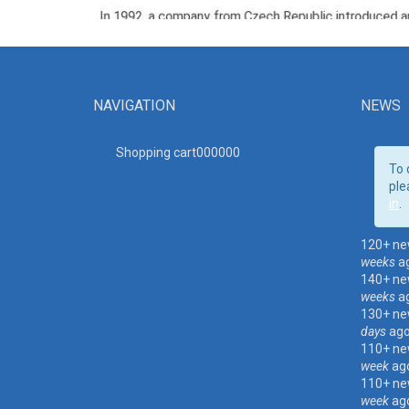
NAVIGATION
NEWS
Shopping cart00000
0
To 
ple
in
.
120+ ne
weeks
a
140+ ne
weeks
a
130+ ne
days
ag
110+ ne
week
ag
110+ ne
week
ag