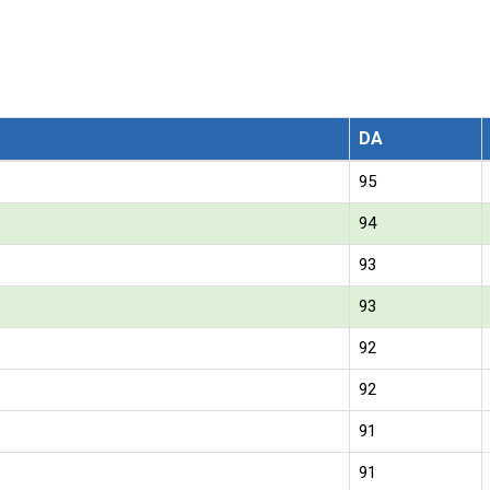
DA
95
94
93
93
92
92
91
91