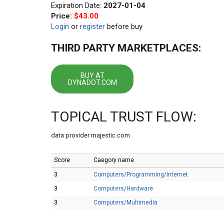
Expiration Date:
2027-01-04
Price:
$43.00
Login
or
register
before buy
THIRD PARTY MARKETPLACES:
BUY AT
DYNADOT.COM
TOPICAL TRUST FLOW:
data provider majestic.com
Score
Caegory name
3
Computers/Programming/Internet
3
Computers/Hardware
3
Computers/Multimedia