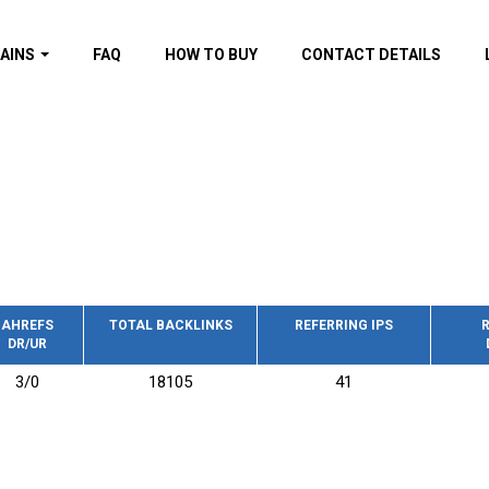
AINS
FAQ
HOW TO BUY
CONTACT DETAILS
f domains
spam (By MOZ.com)
ns
ns with GOV/EDU
nks
s with Wikipedia
nks
s with strong and
acklinks
AHREFS
TOTAL BACKLINKS
REFERRING IPS
R
DR/UR
s by TF Category
3/0
18105
41
omains
pdated domains