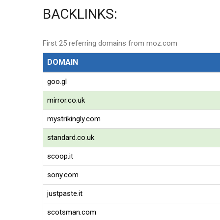
BACKLINKS:
First 25 referring domains from moz.com
DOMAIN
goo.gl
mirror.co.uk
mystrikingly.com
standard.co.uk
scoop.it
sony.com
justpaste.it
scotsman.com