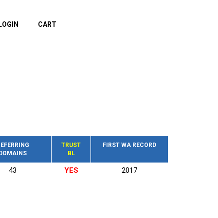
LOGIN
CART
EFERRING
TRUST
FIRST WA RECORD
DOMAINS
BL
43
YES
2017