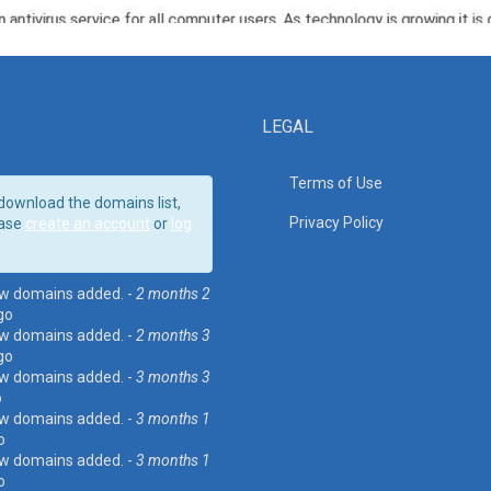
LEGAL
Terms of Use
download the domains list,
Privacy Policy
ase
create an account
or
log
w domains added. -
2 months 2
go
w domains added. -
2 months 3
go
w domains added. -
3 months 3
o
w domains added. -
3 months 1
o
w domains added. -
3 months 1
o