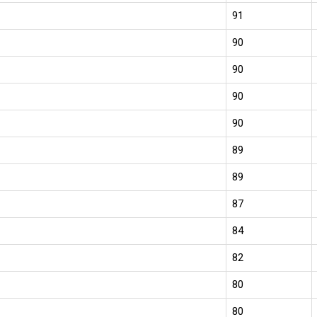
91
90
90
90
90
89
89
87
84
82
80
80