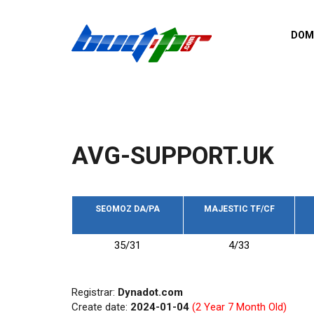
Skip to main content
DOM
List o
Zerro 
domai
Domai
backli
AVG-SUPPORT.UK
Domain
backli
Domain
trust b
SEOMOZ DA/PA
MAJESTIC TF/CF
Domain
35/31
4/33
New d
Last u
Registrar:
Dynadot.com
Create date:
2024-01-04
(2 Year 7 Month Old)