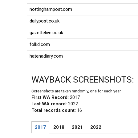
nottinghampost.com
dailypost.co.uk
gazettelive.co.uk
folkd.com
hatenadiary.com
WAYBACK SCREENSHOTS:
Screenshots are taken randomly, one for each year.
First WA Record:
2017
Last WA record:
2022
Total records count:
16
2017
2018
2021
2022