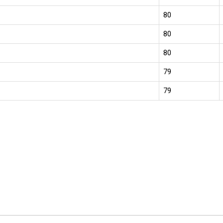
80
80
80
79
79