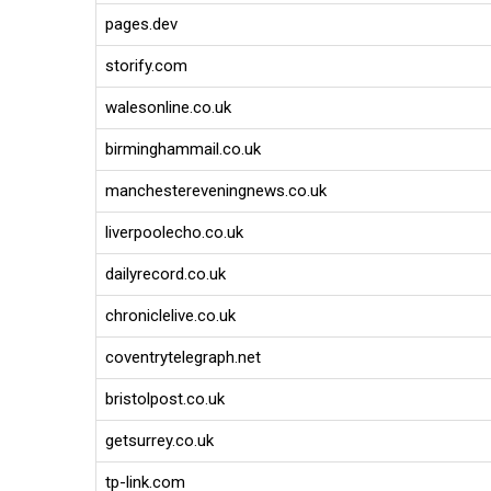
pages.dev
storify.com
walesonline.co.uk
birminghammail.co.uk
manchestereveningnews.co.uk
liverpoolecho.co.uk
dailyrecord.co.uk
chroniclelive.co.uk
coventrytelegraph.net
bristolpost.co.uk
getsurrey.co.uk
tp-link.com