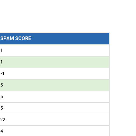
SPAM SCORE
1
1
-1
5
5
5
22
4