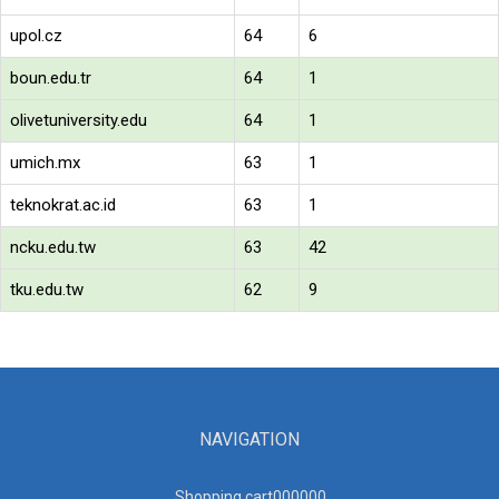
upol.cz
64
6
boun.edu.tr
64
1
olivetuniversity.edu
64
1
umich.mx
63
1
teknokrat.ac.id
63
1
ncku.edu.tw
63
42
tku.edu.tw
62
9
NAVIGATION
Shopping cart00000
0