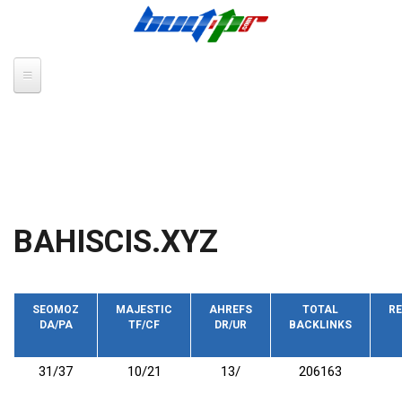
Skip to main content
BAHISCIS.XYZ
SEOMOZ
MAJESTIC
AHREFS
TOTAL
RE
DA/PA
TF/CF
DR/UR
BACKLINKS
31/37
10/21
13/
206163