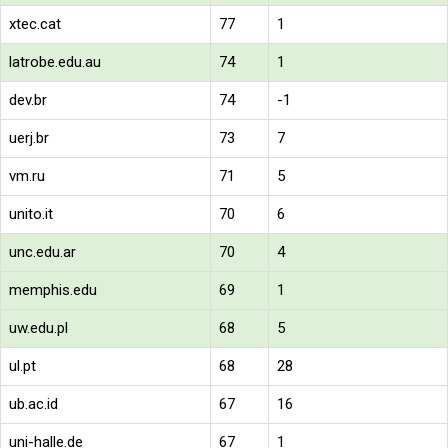
xtec.cat
77
1
latrobe.edu.au
74
1
dev.br
74
-1
uerj.br
73
7
vm.ru
71
5
unito.it
70
6
unc.edu.ar
70
4
memphis.edu
69
1
uw.edu.pl
68
5
ul.pt
68
28
ub.ac.id
67
16
uni-halle.de
67
1