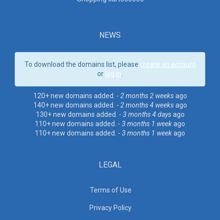
NEWS
To download the domains list, please
create an account
or
log in
.
120+ new domains added. -
2 months 2 weeks
ago
140+ new domains added. -
2 months 4 weeks
ago
130+ new domains added. -
3 months 4 days
ago
110+ new domains added. -
3 months 1 week
ago
110+ new domains added. -
3 months 1 week
ago
LEGAL
Terms of Use
Privacy Policy