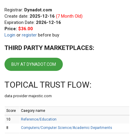
Registrar:
Dynadot.com
Create date:
2025-12-16
(7 Month Old)
Expiration Date:
2026-12-16
Price:
$36.00
Login
or
register
before buy
THIRD PARTY MARKETPLACES:
BUY AT DYNADOT.COM
TOPICAL TRUST FLOW:
data provider majestic.com
Score
Caegory name
10
Reference/Education
8
Computers/Computer Science/Academic Departments