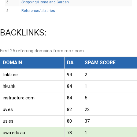
5
Shopping/Home and Garden
5
Reference/Libraries
BACKLINKS:
First 25 referring domains from moz.com
DOMAIN
DA
SPAM SCORE
linktr.ee
94
2
hku.hk
84
1
instructure.com
84
5
uv.es
82
22
us.es
80
37
uwa.edu.au
78
1