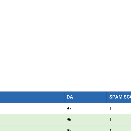
DA
SPAM SC
97
1
96
1
95
1