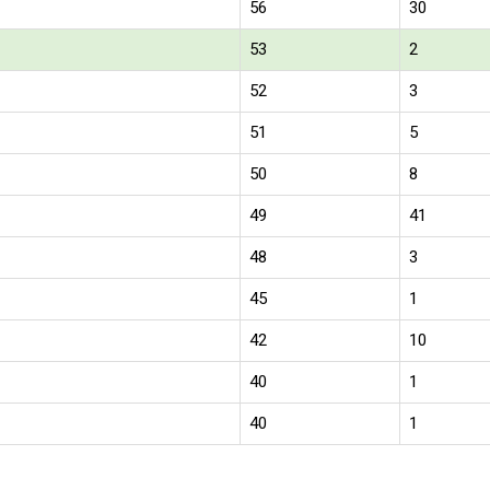
56
30
53
2
52
3
51
5
50
8
49
41
48
3
45
1
42
10
40
1
40
1