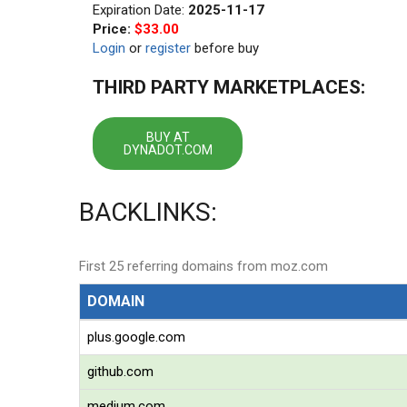
Expiration Date:
2025-11-17
Price:
$33.00
Login
or
register
before buy
THIRD PARTY MARKETPLACES:
BUY AT
DYNADOT.COM
BACKLINKS:
First 25 referring domains from moz.com
DOMAIN
plus.google.com
github.com
medium.com