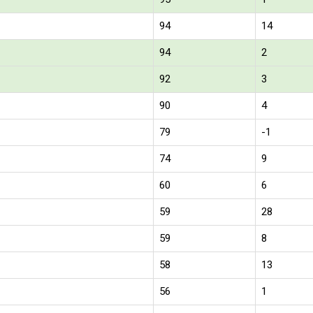
94
14
94
2
92
3
90
4
79
-1
74
9
60
6
59
28
59
8
58
13
56
1