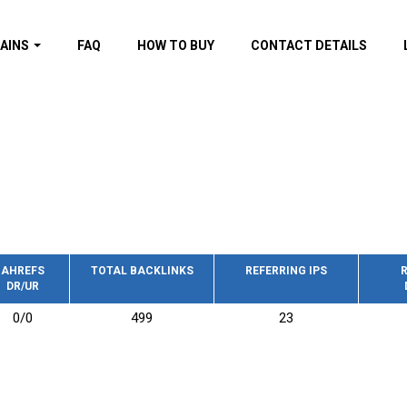
AINS
FAQ
HOW TO BUY
CONTACT DETAILS
f domains
spam (By MOZ.com)
ns
ns with GOV/EDU
nks
s with Wikipedia
nks
s with strong and
acklinks
AHREFS
TOTAL BACKLINKS
REFERRING IPS
R
DR/UR
s by TF Category
0/0
499
23
omains
pdated domains