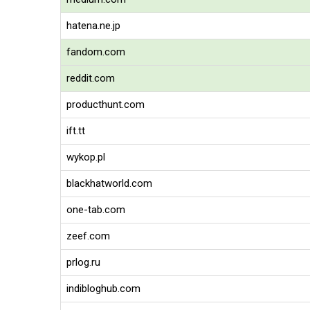
hatena.ne.jp
fandom.com
reddit.com
producthunt.com
ift.tt
wykop.pl
blackhatworld.com
one-tab.com
zeef.com
prlog.ru
indibloghub.com