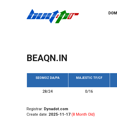
Skip to main content
DOM
List o
Zerro 
domai
Domai
backli
BEAQN.IN
Domain
backli
Domain
trust b
SEOMOZ DA/PA
MAJESTIC TF/CF
Domain
28/24
0/16
New d
Last u
Registrar:
Dynadot.com
Create date:
2025-11-17
(8 Month Old)