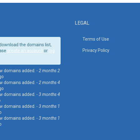
LEGAL
Terms of Use
download the domains list,
Privacy Policy
ase
create an account
or
log
w domains added. -
2 months 2
go
w domains added. -
2 months 4
go
w domains added. -
3 months 4
o
w domains added. -
3 months 1
o
w domains added. -
3 months 1
o