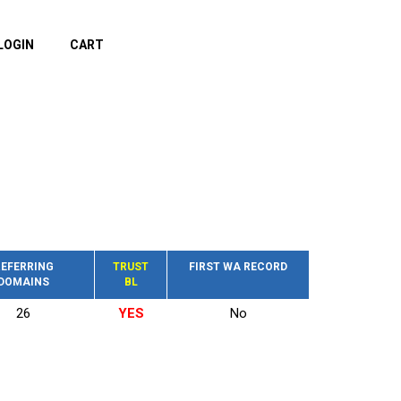
LOGIN
CART
EFERRING
TRUST
FIRST WA RECORD
DOMAINS
BL
26
YES
No