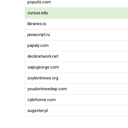
popurls.com
cursus.edu
libraries.io
javascript.ru
papaly.com
decknetwork.net
saijogeorge.com
soylentnews.org
youdontneedwp.com
cybrhome.com
sugester.pl