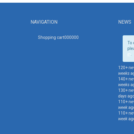
NAVIGATION
NEWS
Shopping cart00000
0
To 
ple
in
.
120+ ne
weeks
a
140+ ne
weeks
a
130+ ne
days
ag
110+ ne
week
ag
110+ ne
week
ag