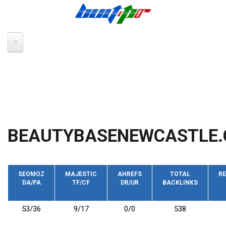
Skip to main content
BEAUTYBASENEWCASTLE.
SEOMOZ
MAJESTIC
AHREFS
TOTAL
RE
DA/PA
TF/CF
DR/UR
BACKLINKS
53/36
9/17
0/0
538