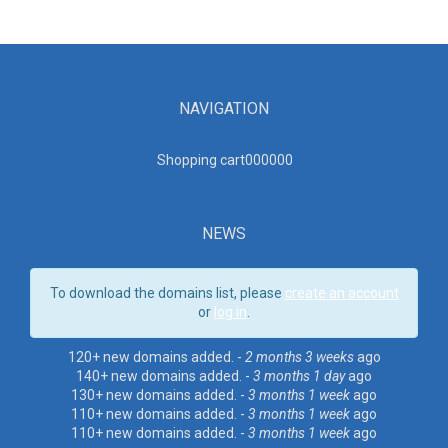
NAVIGATION
Shopping cart00000
0
NEWS
To download the domains list, please
create an account
or
log in
.
120+ new domains added. -
2 months 3 weeks
ago
140+ new domains added. -
3 months 1 day
ago
130+ new domains added. -
3 months 1 week
ago
110+ new domains added. -
3 months 1 week
ago
110+ new domains added. -
3 months 1 week
ago