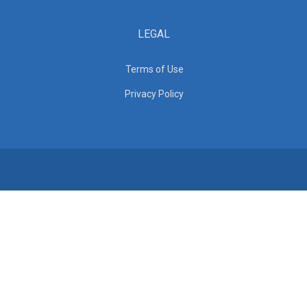
LEGAL
Terms of Use
Privacy Policy