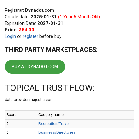
Registrar:
Dynadot.com
Create date:
2025-01-31
(1 Year 6 Month Old)
Expiration Date:
2027-01-31
Price:
$54.00
Login
or
register
before buy
THIRD PARTY MARKETPLACES:
BUY AT DYNADOT.COM
TOPICAL TRUST FLOW:
data provider majestic.com
Score
Caegory name
9
Recreation/Travel
6
Business/Directories