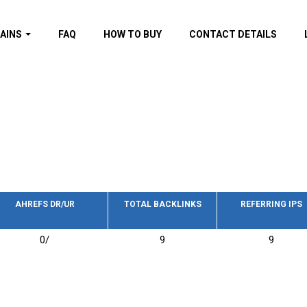
AINS
FAQ
HOW TO BUY
CONTACT DETAILS
f domains
spam (By MOZ.com)
ns
ns with GOV/EDU
nks
s with Wikipedia
nks
s with strong and
acklinks
AHREFS DR/UR
TOTAL BACKLINKS
REFERRING IPS
s by TF Category
0/
9
9
omains
pdated domains