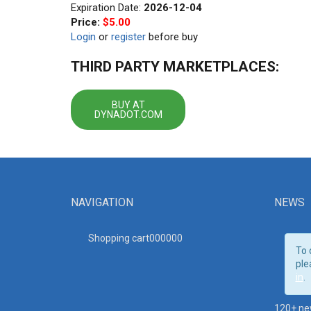
Expiration Date:
2026-12-04
Price:
$5.00
Login
or
register
before buy
THIRD PARTY MARKETPLACES:
BUY AT
DYNADOT.COM
NAVIGATION
NEWS
Shopping cart00000
0
To 
ple
in
.
120+ ne