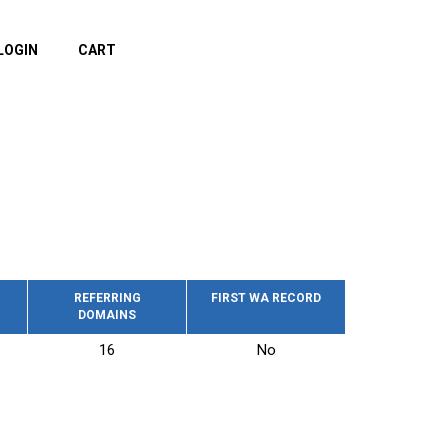
LOGIN
CART
REFERRING
FIRST WA RECORD
DOMAINS
16
No