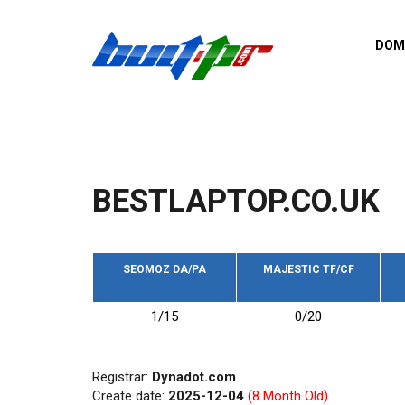
Skip to main content
DOM
List o
Zerro 
domai
Domai
backli
BESTLAPTOP.CO.UK
Domain
backli
Domain
trust b
SEOMOZ DA/PA
MAJESTIC TF/CF
Domain
1/15
0/20
New d
Last u
Registrar:
Dynadot.com
Create date:
2025-12-04
(8 Month Old)