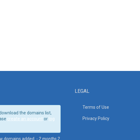
LEGAL
Terms of Use
download the domains list,
Privacy Policy
ase
create an account
or
log
w domains added. -
2 months 2