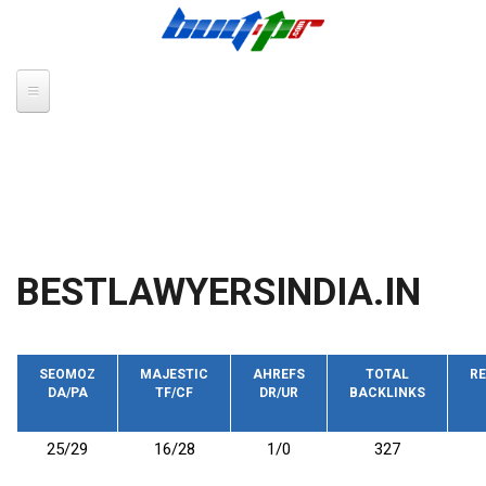
Skip to main content
BESTLAWYERSINDIA.IN
SEOMOZ
MAJESTIC
AHREFS
TOTAL
RE
DA/PA
TF/CF
DR/UR
BACKLINKS
25/29
16/28
1/0
327