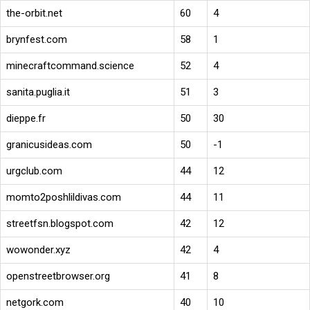
the-orbit.net
60
4
brynfest.com
58
1
minecraftcommand.science
52
4
sanita.puglia.it
51
3
dieppe.fr
50
30
granicusideas.com
50
-1
urgclub.com
44
12
momto2poshlildivas.com
44
11
streetfsn.blogspot.com
42
12
wowonder.xyz
42
4
openstreetbrowser.org
41
8
netgork.com
40
10