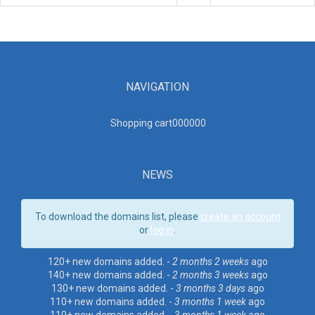
NAVIGATION
Shopping cart00000
0
NEWS
To download the domains list, please
create an account
or
log in
.
120+ new domains added. -
2 months 2 weeks
ago
140+ new domains added. -
2 months 3 weeks
ago
130+ new domains added. -
3 months 3 days
ago
110+ new domains added. -
3 months 1 week
ago