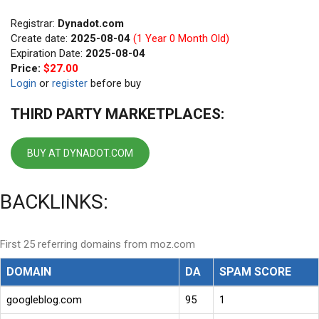
Registrar:
Dynadot.com
Create date:
2025-08-04
(1 Year 0 Month Old)
Expiration Date:
2025-08-04
Price:
$27.00
Login
or
register
before buy
THIRD PARTY MARKETPLACES:
BUY AT DYNADOT.COM
BACKLINKS:
First 25 referring domains from moz.com
DOMAIN
DA
SPAM SCORE
googleblog.com
95
1