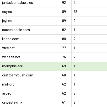
juntadeandalucia.es
92
2
esy.es
89
58
jcyl.es
89
9
autostraddle.com
82
1
linode.com
80
2
xtec.cat
77
1
webself.net
76
2
memphis.edu
69
1
craftberrybush.com
68
1
midi.org
62
1
ai.ceo
62
8
cinvestav.mx
61
3