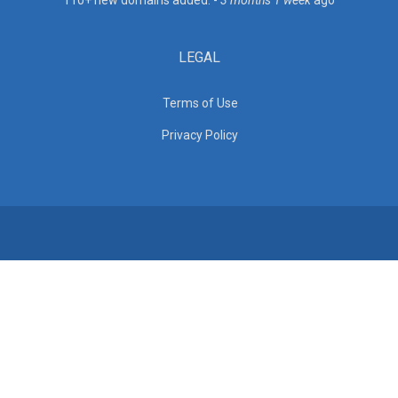
110+ new domains added. -
3 months 1 week
ago
LEGAL
Terms of Use
Privacy Policy