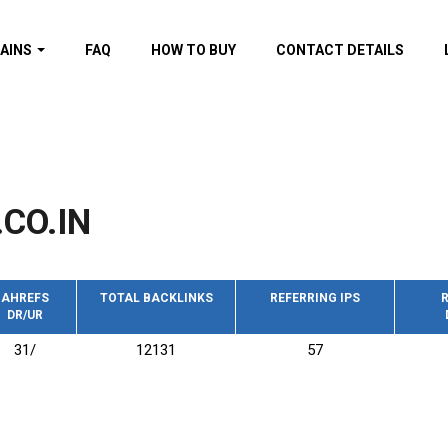
AINS
FAQ
HOW TO BUY
CONTACT DETAILS
f domains
spam (By MOZ.com)
ns
ns with GOV/EDU
nks
CO.IN
s with Wikipedia
nks
s with strong and
acklinks
AHREFS
TOTAL BACKLINKS
REFERRING IPS
R
DR/UR
s by TF Category
31/
12131
57
omains
pdated domains