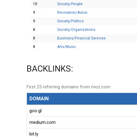
10
Society/People
9
Recreation/Autos
9
Society/Politics
8
Society/Organizations
8
Business/Financial Services
8
Arts/Music
BACKLINKS:
First 25 referring domains from moz.com
DOMAIN
goo.gl
medium.com
bit.ly