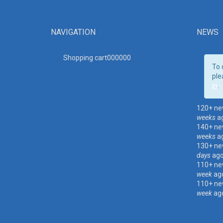
NAVIGATION
NEWS
Shopping cart00000
0
To 
ple
in
.
120+ ne
weeks
a
140+ ne
weeks
a
130+ ne
days
ag
110+ ne
week
ag
110+ ne
week
ag