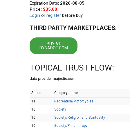
Expiration Date:
2026-08-05
Price:
$35.00
Login
or
register
before buy
THIRD PARTY MARKETPLACES:
BUY AT
DYNADOT.COM
TOPICAL TRUST FLOW:
data provider majestic.com
Score
Caegory name
11
Recreation/Motorcycles
10
Society
10
Society/Religion and Spirituality
10
Society/Philanthropy