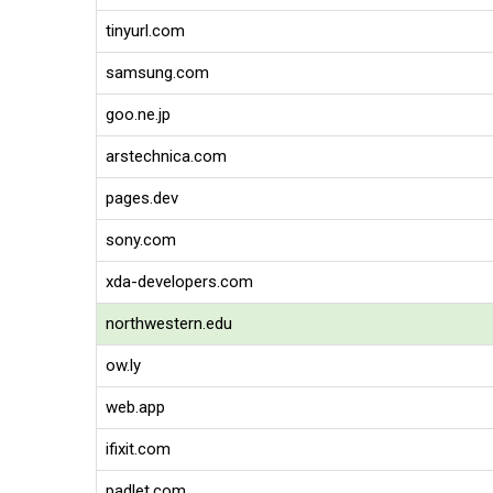
tinyurl.com
samsung.com
goo.ne.jp
arstechnica.com
pages.dev
sony.com
xda-developers.com
northwestern.edu
ow.ly
web.app
ifixit.com
padlet.com