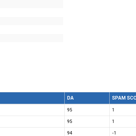
DA
SPAM SC
95
1
95
1
94
-1