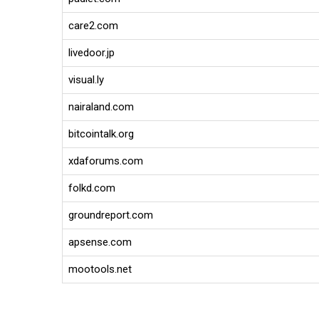
care2.com
livedoor.jp
visual.ly
nairaland.com
bitcointalk.org
xdaforums.com
folkd.com
groundreport.com
apsense.com
mootools.net