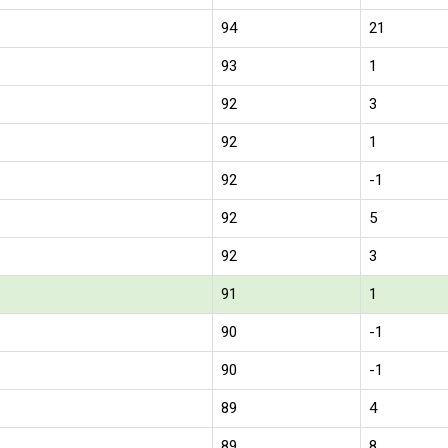
94
21
93
1
92
3
92
1
92
-1
92
5
92
3
91
1
90
-1
90
-1
89
4
89
8