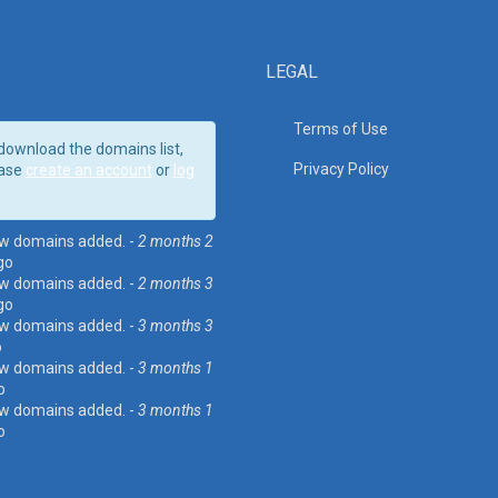
LEGAL
Terms of Use
download the domains list,
Privacy Policy
ase
create an account
or
log
w domains added. -
2 months 2
go
w domains added. -
2 months 3
go
w domains added. -
3 months 3
o
w domains added. -
3 months 1
o
w domains added. -
3 months 1
o