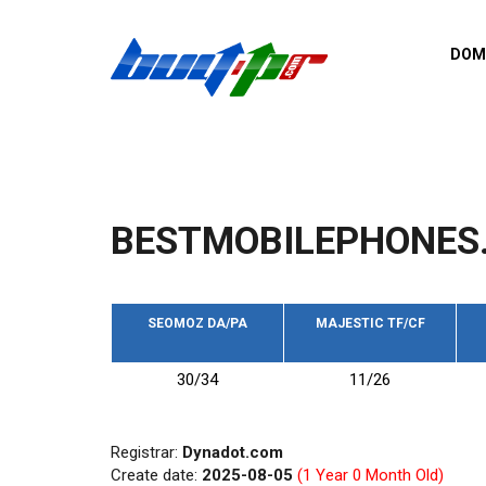
Skip to main content
DOM
List o
Zerro 
domai
Domai
backli
BESTMOBILEPHONES.
Domain
backli
Domain
trust b
SEOMOZ DA/PA
MAJESTIC TF/CF
Domain
30/34
11/26
New d
Last u
Registrar:
Dynadot.com
Create date:
2025-08-05
(1 Year 0 Month Old)