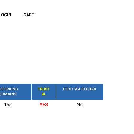
LOGIN
CART
EFERRING
TRUST
FIRST WA RECORD
DOMAINS
BL
155
YES
No