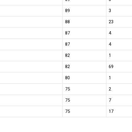
89
3
88
23
87
4
87
4
82
1
82
69
80
1
75
2
75
7
75
17