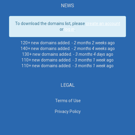
NEWS
To download the domains list, please
create an account
or
log in
.
120+ new domains added. -
2 months 2 weeks
ago
140+ new domains added. -
2 months 4 weeks
ago
130+ new domains added. -
3 months 4 days
ago
110+ new domains added. -
3 months 1 week
ago
110+ new domains added. -
3 months 1 week
ago
LEGAL
Terms of Use
Privacy Policy