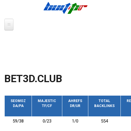
Skip to main content
BET3D.CLUB
SEOMOZ
MAJESTIC
AHREFS
TOTAL
RE
DA/PA
TF/CF
DR/UR
BACKLINKS
59/38
0/23
1/0
554