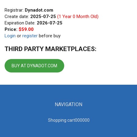
Registrar:
Dynadot.com
Create date:
2025-07-25
(1 Year 0 Month Old)
Expiration Date:
2026-07-25
Price:
$59.00
Login
or
register
before buy
THIRD PARTY MARKETPLACES:
BUY AT DYNADOT.COM
NAVIGATION
Shopping cart00000
0