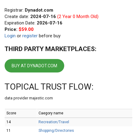
Registrar:
Dynadot.com
Create date:
2024-07-16
(2 Year 0 Month Old)
Expiration Date:
2026-07-16
Price:
$59.00
Login
or
register
before buy
THIRD PARTY MARKETPLACES:
BUY AT DYNADOT.COM
TOPICAL TRUST FLOW:
data provider majestic.com
Score
Caegory name
14
Recreation/Travel
11
Shopping/Directories