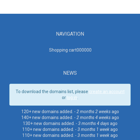
NAVIGATION
Shopping cart00000
0
NEWS
To download the domains list, please
create an account
or
log in
.
120+ new domains added. -
2 months 2 weeks
ago
140+ new domains added. -
2 months 4 weeks
ago
130+ new domains added. -
3 months 4 days
ago
110+ new domains added. -
3 months 1 week
ago
110+ new domains added. -
3 months 1 week
ago