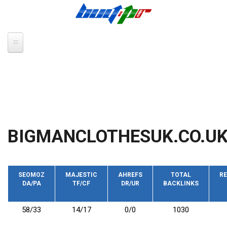
Skip to main content
BIGMANCLOTHESUK.CO.U
SEOMOZ
MAJESTIC
AHREFS
TOTAL
RE
DA/PA
TF/CF
DR/UR
BACKLINKS
58/33
14/17
0/0
1030