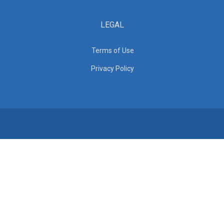
LEGAL
Terms of Use
Privacy Policy