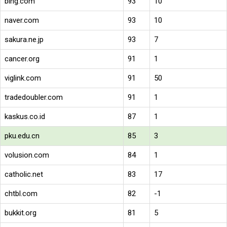
bing.com
93
10
naver.com
93
10
sakura.ne.jp
93
7
cancer.org
91
1
viglink.com
91
50
tradedoubler.com
91
1
kaskus.co.id
87
1
pku.edu.cn
85
3
volusion.com
84
1
catholic.net
83
17
chtbl.com
82
-1
bukkit.org
81
5