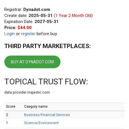
Registrar:
Dynadot.com
Create date:
2025-05-31
(1 Year 2 Month Old)
Expiration Date:
2027-05-31
Price:
$44.00
Login
or
register
before buy
THIRD PARTY MARKETPLACES:
BUY AT DYNADOT.COM
TOPICAL TRUST FLOW:
data provider majestic.com
Score
Caegory name
2
Business/Financial Services
1
Science/Environment