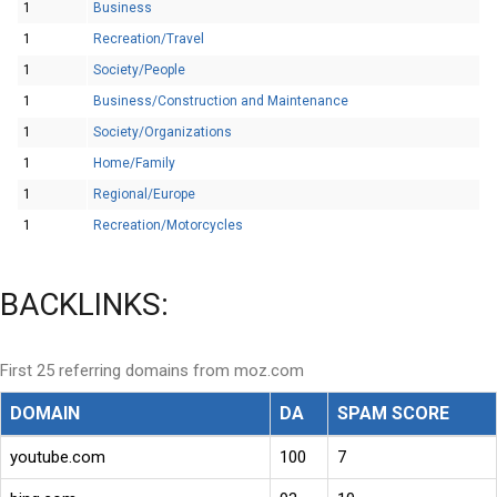
1
Business
1
Recreation/Travel
1
Society/People
1
Business/Construction and Maintenance
1
Society/Organizations
1
Home/Family
1
Regional/Europe
1
Recreation/Motorcycles
BACKLINKS:
First 25 referring domains from moz.com
DOMAIN
DA
SPAM SCORE
youtube.com
100
7