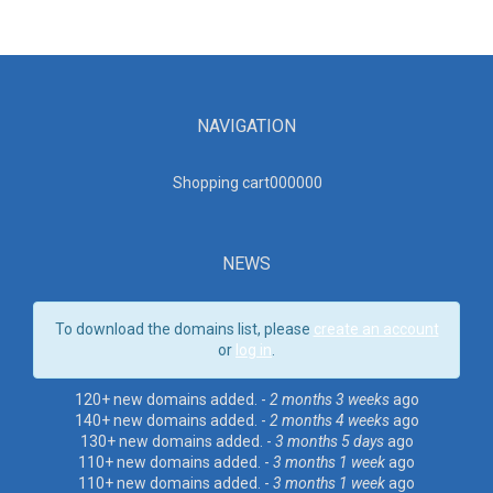
NAVIGATION
Shopping cart00000
0
NEWS
To download the domains list, please
create an account
or
log in
.
120+ new domains added. -
2 months 3 weeks
ago
140+ new domains added. -
2 months 4 weeks
ago
130+ new domains added. -
3 months 5 days
ago
110+ new domains added. -
3 months 1 week
ago
110+ new domains added. -
3 months 1 week
ago