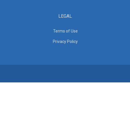
LEGAL
Terms of Use
Privacy Policy