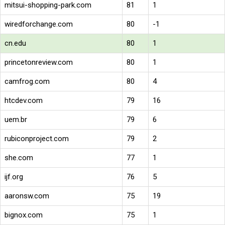
mitsui-shopping-park.com
81
1
wiredforchange.com
80
-1
cn.edu
80
1
princetonreview.com
80
1
camfrog.com
80
4
htcdev.com
79
16
uem.br
79
6
rubiconproject.com
79
2
she.com
77
1
ijf.org
76
5
aaronsw.com
75
19
bignox.com
75
1