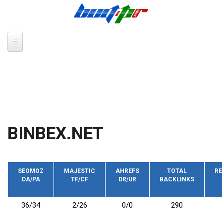
Skip to main content
BINBEX.NET
SEOMOZ
MAJESTIC
AHREFS
TOTAL
RE
DA/PA
TF/CF
DR/UR
BACKLINKS
36/34
2/26
0/0
290