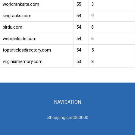
worldranksite.com
55
3
kingranks.com
54
9
pirdu.com
54
8
webranksite.com
54
6
toparticlesdirectory.com
54
5
virginiamemory.com
53
8
NAVIGATION
Shopping cart00000
0