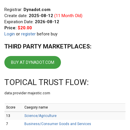
Registrar:
Dynadot.com
Create date:
2025-08-12
(11 Month Old)
Expiration Date:
2026-08-12
Price:
$20.00
Login
or
register
before buy
THIRD PARTY MARKETPLACES:
BUY AT DYNADOT.COM
TOPICAL TRUST FLOW:
data provider majestic.com
Score
Caegory name
13
Science/Agriculture
7
Business/Consumer Goods and Services