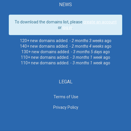
NEWS
To download the domains list, please
create an account
or
log in
.
120+ new domains added. -
2 months 3 weeks
ago
140+ new domains added. -
2 months 4 weeks
ago
130+ new domains added. -
3 months 5 days
ago
110+ new domains added. -
3 months 1 week
ago
110+ new domains added. -
3 months 1 week
ago
LEGAL
Terms of Use
Privacy Policy