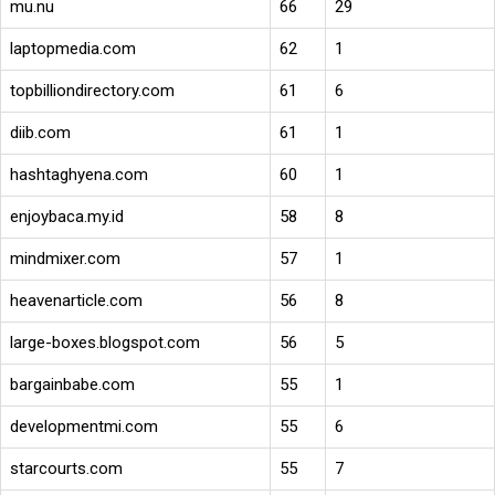
mu.nu
66
29
laptopmedia.com
62
1
topbilliondirectory.com
61
6
diib.com
61
1
hashtaghyena.com
60
1
enjoybaca.my.id
58
8
mindmixer.com
57
1
heavenarticle.com
56
8
large-boxes.blogspot.com
56
5
bargainbabe.com
55
1
developmentmi.com
55
6
starcourts.com
55
7