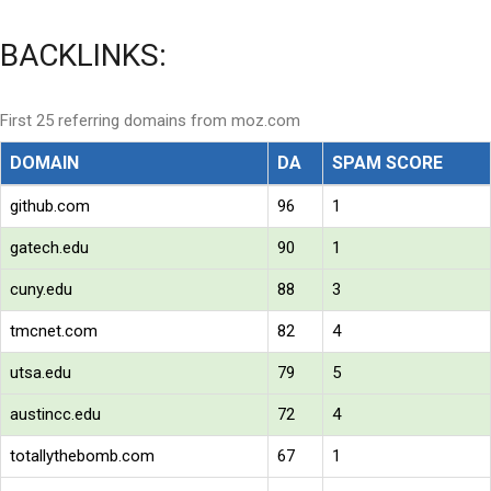
BACKLINKS:
First 25 referring domains from moz.com
DOMAIN
DA
SPAM SCORE
github.com
96
1
gatech.edu
90
1
cuny.edu
88
3
tmcnet.com
82
4
utsa.edu
79
5
austincc.edu
72
4
totallythebomb.com
67
1