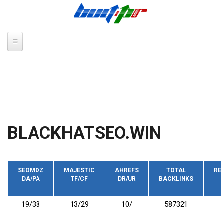
Skip to main content
BLACKHATSEO.WIN
SEOMOZ
MAJESTIC
AHREFS
TOTAL
RE
DA/PA
TF/CF
DR/UR
BACKLINKS
19/38
13/29
10/
587321