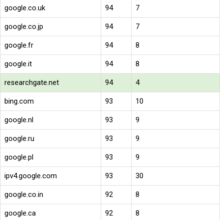
google.co.uk
94
7
google.co.jp
94
7
google.fr
94
8
google.it
94
8
researchgate.net
94
4
bing.com
93
10
google.nl
93
9
google.ru
93
9
google.pl
93
9
ipv4.google.com
93
30
google.co.in
92
8
google.ca
92
8