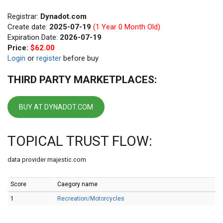
Registrar:
Dynadot.com
Create date:
2025-07-19
(1 Year 0 Month Old)
Expiration Date:
2026-07-19
Price:
$62.00
Login
or
register
before buy
THIRD PARTY MARKETPLACES:
BUY AT DYNADOT.COM
TOPICAL TRUST FLOW:
data provider majestic.com
Score
Caegory name
1
Recreation/Motorcycles