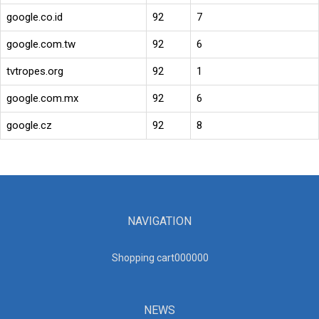
google.co.id
92
7
google.com.tw
92
6
tvtropes.org
92
1
google.com.mx
92
6
google.cz
92
8
NAVIGATION
Shopping cart00000
0
NEWS