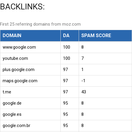
BACKLINKS:
First 25 referring domains from moz.com
DOMAIN
DA
SPAM SCORE
www.google.com
100
8
youtube.com
100
7
plus.google.com
97
1
maps.google.com
97
-1
t.me
97
43
google.de
95
8
google.es
95
8
google.com.br
95
8