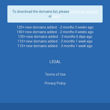
To download the domains list, please
create an account
or
log in
.
120+ new domains added. -
2 months 3 weeks
ago
140+ new domains added. -
2 months 4 weeks
ago
130+ new domains added. -
3 months 6 days
ago
110+ new domains added. -
3 months 1 week
ago
110+ new domains added. -
3 months 1 week
ago
LEGAL
Terms of Use
Privacy Policy