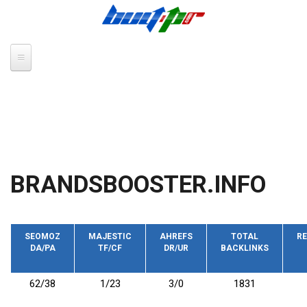
Skip to main content
BRANDSBOOSTER.INFO
SEOMOZ
MAJESTIC
AHREFS
TOTAL
RE
DA/PA
TF/CF
DR/UR
BACKLINKS
62/38
1/23
3/0
1831