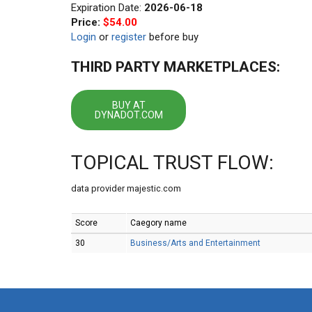
Expiration Date:
2026-06-18
Price:
$54.00
Login
or
register
before buy
THIRD PARTY MARKETPLACES:
BUY AT
DYNADOT.COM
TOPICAL TRUST FLOW:
data provider majestic.com
Score
Caegory name
30
Business/Arts and Entertainment