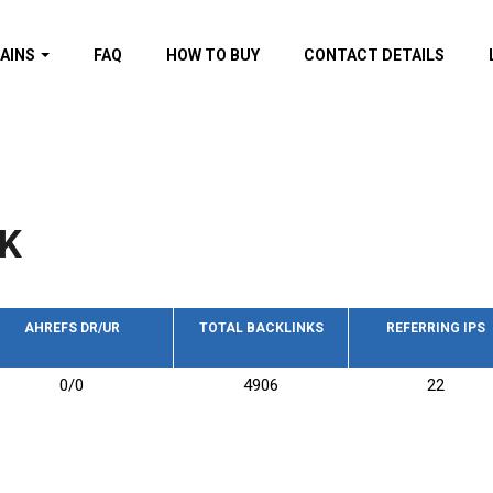
AINS
FAQ
HOW TO BUY
CONTACT DETAILS
f domains
spam (By MOZ.com)
ns
ns with GOV/EDU
nks
K
s with Wikipedia
nks
s with strong and
acklinks
AHREFS DR/UR
TOTAL BACKLINKS
REFERRING IPS
s by TF Category
0/0
4906
22
omains
pdated domains