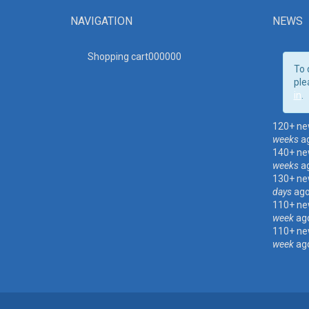
NAVIGATION
NEWS
Shopping cart00000
0
To 
ple
in
.
120+ ne
weeks
a
140+ ne
weeks
a
130+ ne
days
ag
110+ ne
week
ag
110+ ne
week
ag