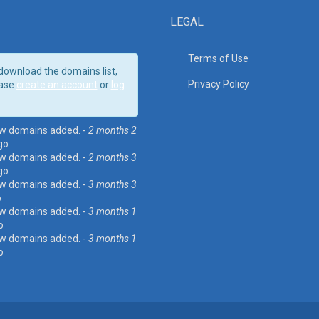
LEGAL
Terms of Use
download the domains list,
Privacy Policy
ase
create an account
or
log
w domains added. -
2 months 2
go
w domains added. -
2 months 3
go
w domains added. -
3 months 3
o
w domains added. -
3 months 1
o
w domains added. -
3 months 1
o