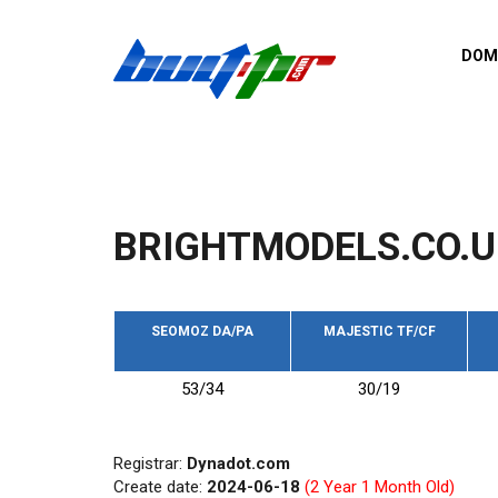
Skip to main content
DOM
List o
Zerro 
domai
Domai
backli
BRIGHTMODELS.CO.U
Domain
backli
Domain
trust b
SEOMOZ DA/PA
MAJESTIC TF/CF
Domain
53/34
30/19
New d
Last u
Registrar:
Dynadot.com
Create date:
2024-06-18
(2 Year 1 Month Old)