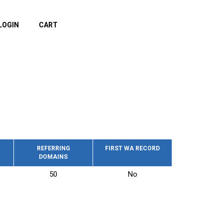
LOGIN
CART
REFERRING
FIRST WA RECORD
DOMAINS
50
No