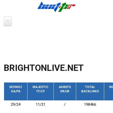
Skip to main content
BRIGHTONLIVE.NET
SEOMOZ
MAJESTIC
AHREFS
TOTAL
RE
DA/PA
TF/CF
DR/UR
BACKLINKS
29/24
11/21
/
198466