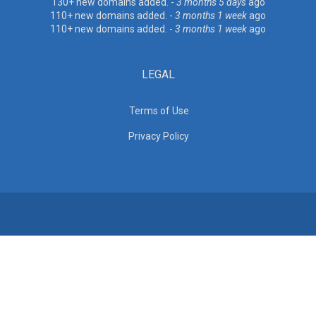
130+ new domains added. -
3 months 5 days
ago
110+ new domains added. -
3 months 1 week
ago
110+ new domains added. -
3 months 1 week
ago
LEGAL
Terms of Use
Privacy Policy