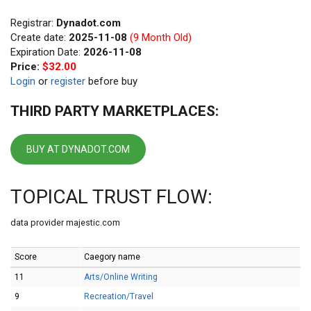
Registrar:
Dynadot.com
Create date:
2025-11-08
(9 Month Old)
Expiration Date:
2026-11-08
Price:
$32.00
Login
or
register
before buy
THIRD PARTY MARKETPLACES:
BUY AT DYNADOT.COM
TOPICAL TRUST FLOW:
data provider majestic.com
Score
Caegory name
11
Arts/Online Writing
9
Recreation/Travel