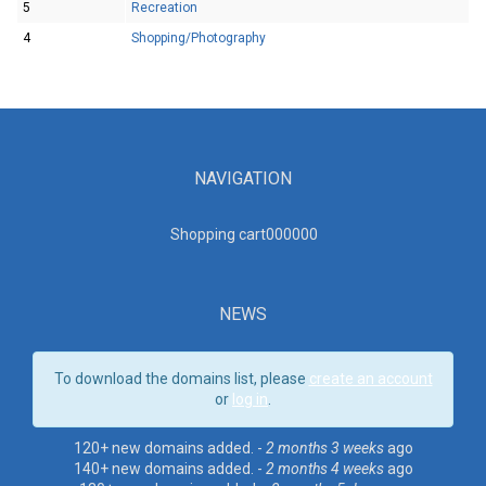
5
Recreation
4
Shopping/Photography
NAVIGATION
Shopping cart00000
0
NEWS
To download the domains list, please
create an account
or
log in
.
120+ new domains added. -
2 months 3 weeks
ago
140+ new domains added. -
2 months 4 weeks
ago