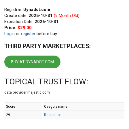
Registrar:
Dynadot.com
Create date:
2025-10-31
(9 Month Old)
Expiration Date:
2026-10-31
Price:
$29.00
Login
or
register
before buy
THIRD PARTY MARKETPLACES:
BUY AT DYNADOT.COM
TOPICAL TRUST FLOW:
data provider majestic.com
Score
Caegory name
29
Recreation