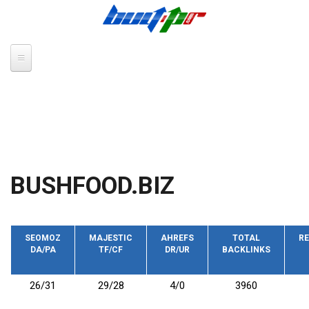
Skip to main content
BUSHFOOD.BIZ
SEOMOZ
MAJESTIC
AHREFS
TOTAL
RE
DA/PA
TF/CF
DR/UR
BACKLINKS
26/31
29/28
4/0
3960