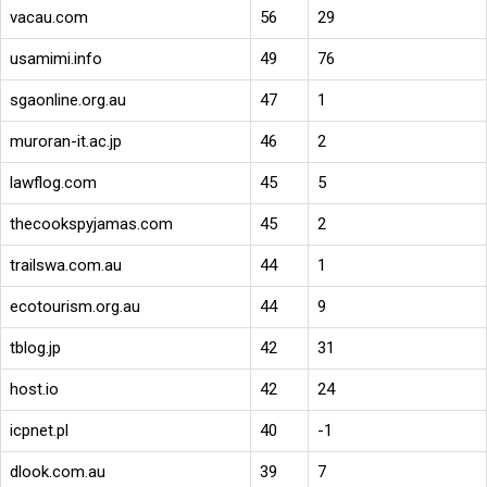
vacau.com
56
29
usamimi.info
49
76
sgaonline.org.au
47
1
muroran-it.ac.jp
46
2
lawflog.com
45
5
thecookspyjamas.com
45
2
trailswa.com.au
44
1
ecotourism.org.au
44
9
tblog.jp
42
31
host.io
42
24
icpnet.pl
40
-1
dlook.com.au
39
7