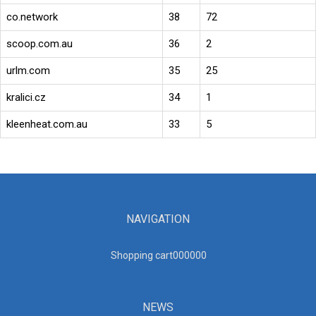
co.network
38
72
scoop.com.au
36
2
urlm.com
35
25
kralici.cz
34
1
kleenheat.com.au
33
5
NAVIGATION
Shopping cart00000
0
NEWS