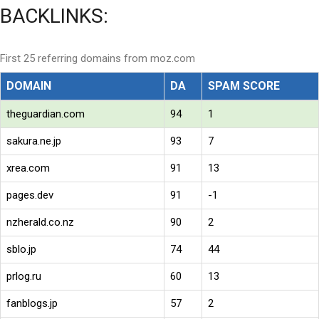
BACKLINKS:
First 25 referring domains from moz.com
DOMAIN
DA
SPAM SCORE
theguardian.com
94
1
sakura.ne.jp
93
7
xrea.com
91
13
pages.dev
91
-1
nzherald.co.nz
90
2
sblo.jp
74
44
prlog.ru
60
13
fanblogs.jp
57
2