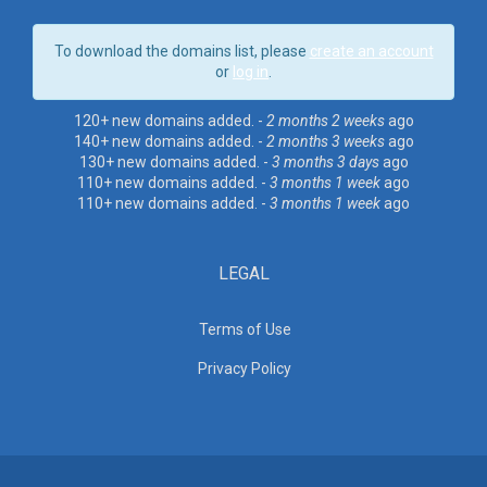
To download the domains list, please
create an account
or
log in
.
120+ new domains added. -
2 months 2 weeks
ago
140+ new domains added. -
2 months 3 weeks
ago
130+ new domains added. -
3 months 3 days
ago
110+ new domains added. -
3 months 1 week
ago
110+ new domains added. -
3 months 1 week
ago
LEGAL
Terms of Use
Privacy Policy