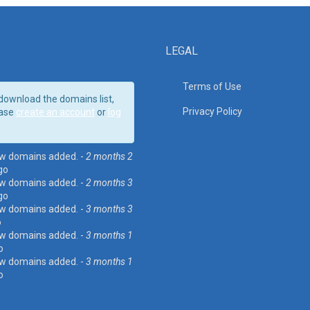
LEGAL
Terms of Use
download the domains list,
Privacy Policy
ase
create an account
or
log
w domains added. -
2 months 2
go
w domains added. -
2 months 3
go
w domains added. -
3 months 3
o
w domains added. -
3 months 1
o
w domains added. -
3 months 1
o