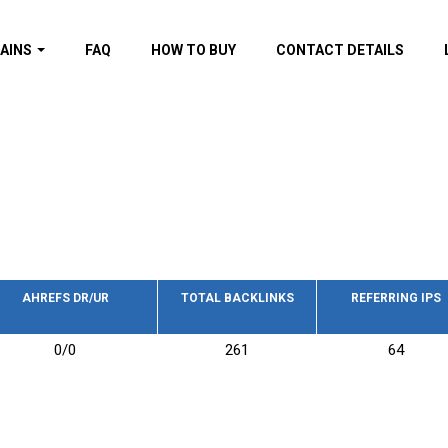
AINS
FAQ
HOW TO BUY
CONTACT DETAILS
f domains
spam (By MOZ.com)
ns
ns with GOV/EDU
nks
s with Wikipedia
nks
s with strong and
acklinks
AHREFS DR/UR
TOTAL BACKLINKS
REFERRING IPS
s by TF Category
0/0
261
64
omains
pdated domains