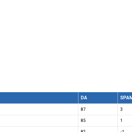
DA
SPA
87
3
85
1
82
-1