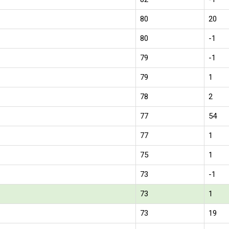
80
20
80
-1
79
-1
79
1
78
2
77
54
77
1
75
1
73
-1
73
1
73
19