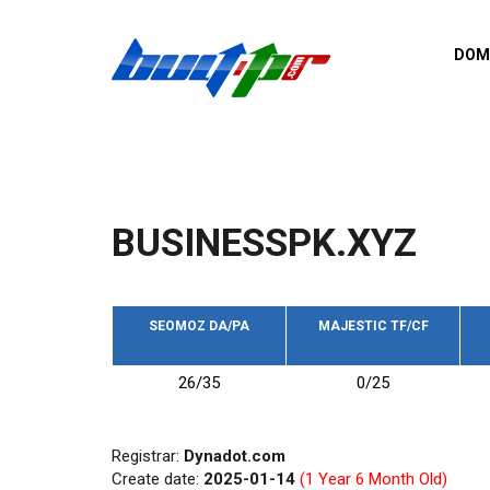
Skip to main content
DOM
List o
Zerro 
domai
Domai
backli
BUSINESSPK.XYZ
Domain
backli
Domain
trust b
SEOMOZ DA/PA
MAJESTIC TF/CF
Domain
26/35
0/25
New d
Last u
Registrar:
Dynadot.com
Create date:
2025-01-14
(1 Year 6 Month Old)