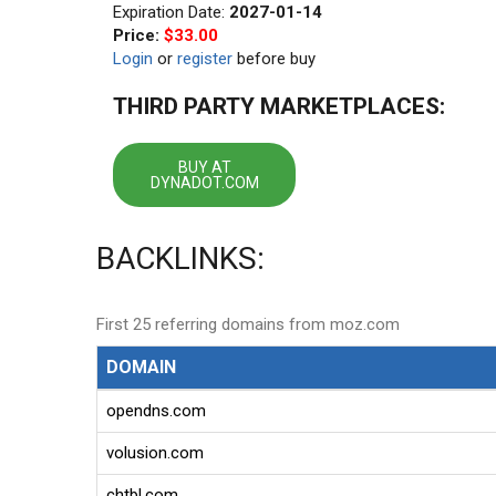
Expiration Date:
2027-01-14
Price:
$33.00
Login
or
register
before buy
THIRD PARTY MARKETPLACES:
BUY AT
DYNADOT.COM
BACKLINKS:
First 25 referring domains from moz.com
DOMAIN
opendns.com
volusion.com
chtbl.com