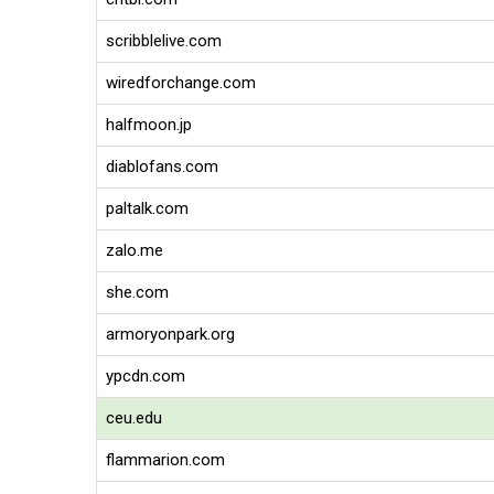
scribblelive.com
wiredforchange.com
halfmoon.jp
diablofans.com
paltalk.com
zalo.me
she.com
armoryonpark.org
ypcdn.com
ceu.edu
flammarion.com