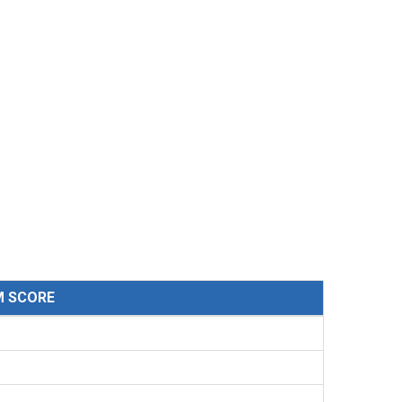
M SCORE