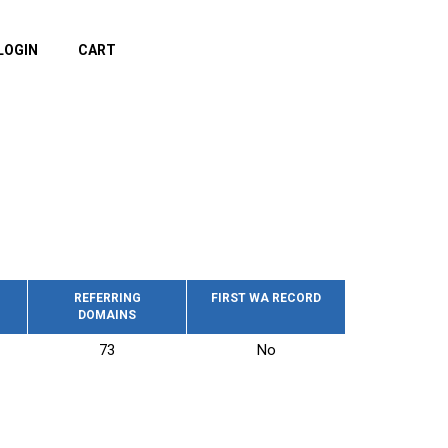
LOGIN
CART
REFERRING
FIRST WA RECORD
DOMAINS
73
No