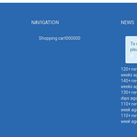
NAVIGATION
NEWS
Shopping cart00000
0
To 
ple
in
.
120+ ne
weeks
a
140+ ne
weeks
a
130+ ne
days
ag
110+ ne
week
ag
110+ ne
week
ag