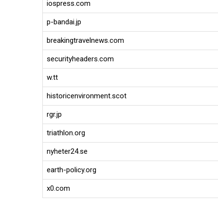
iospress.com
p-bandai.jp
breakingtravelnews.com
securityheaders.com
w.tt
historicenvironment.scot
rgr.jp
triathlon.org
nyheter24.se
earth-policy.org
x0.com