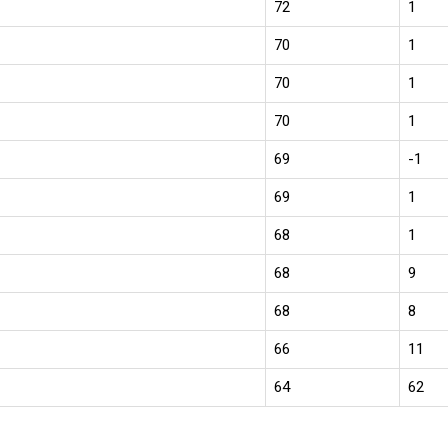
72
1
70
1
70
1
70
1
69
-1
69
1
68
1
68
9
68
8
66
11
64
62