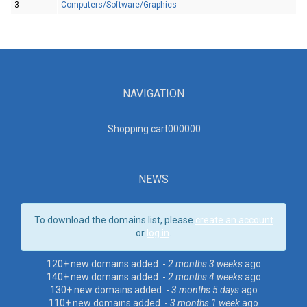
3
Computers/Software/Graphics
NAVIGATION
Shopping cart00000
0
NEWS
To download the domains list, please
create an account
or
log in
.
120+ new domains added. -
2 months 3 weeks
ago
140+ new domains added. -
2 months 4 weeks
ago
130+ new domains added. -
3 months 5 days
ago
110+ new domains added. -
3 months 1 week
ago