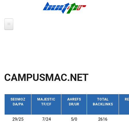
Skip to main content
CAMPUSMAC.NET
SEOMOZ
MAJESTIC
AHREFS
TOTAL
RE
DA/PA
TF/CF
DR/UR
BACKLINKS
29/25
7/24
5/0
2616