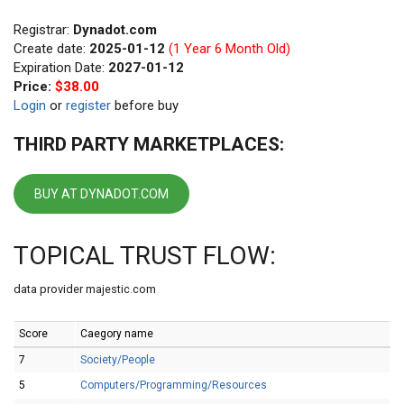
Registrar:
Dynadot.com
Create date:
2025-01-12
(1 Year 6 Month Old)
Expiration Date:
2027-01-12
Price:
$38.00
Login
or
register
before buy
THIRD PARTY MARKETPLACES:
BUY AT DYNADOT.COM
TOPICAL TRUST FLOW:
data provider majestic.com
Score
Caegory name
7
Society/People
5
Computers/Programming/Resources