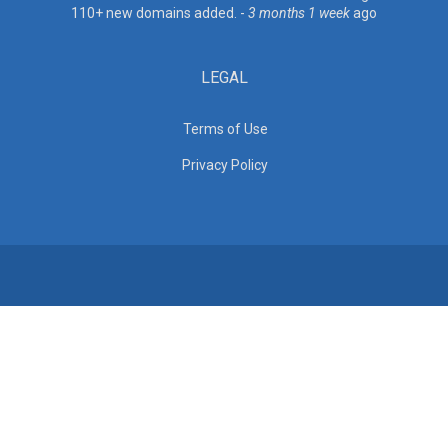
110+ new domains added. -
3 months 1 week
ago
LEGAL
Terms of Use
Privacy Policy