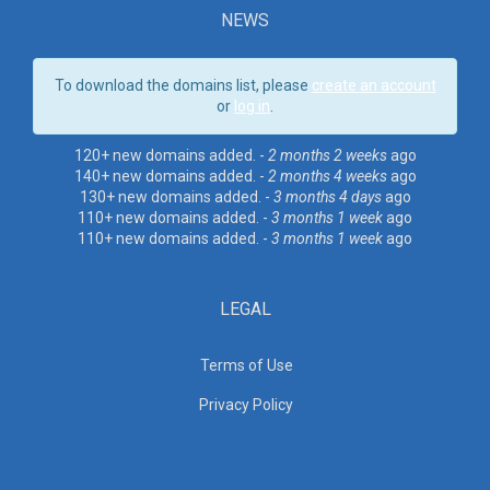
NEWS
To download the domains list, please
create an account
or
log in
.
120+ new domains added. -
2 months 2 weeks
ago
140+ new domains added. -
2 months 4 weeks
ago
130+ new domains added. -
3 months 4 days
ago
110+ new domains added. -
3 months 1 week
ago
110+ new domains added. -
3 months 1 week
ago
LEGAL
Terms of Use
Privacy Policy