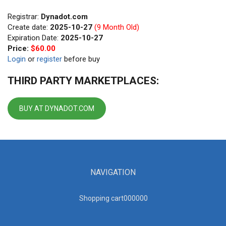
Registrar:
Dynadot.com
Create date:
2025-10-27
(9 Month Old)
Expiration Date:
2025-10-27
Price:
$60.00
Login
or
register
before buy
THIRD PARTY MARKETPLACES:
BUY AT DYNADOT.COM
NAVIGATION
Shopping cart00000
0