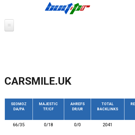
Skip to main content
CARSMILE.UK
SEOMOZ
MAJESTIC
AHREFS
TOTAL
RE
DA/PA
TF/CF
DR/UR
BACKLINKS
66/35
0/18
0/0
2041