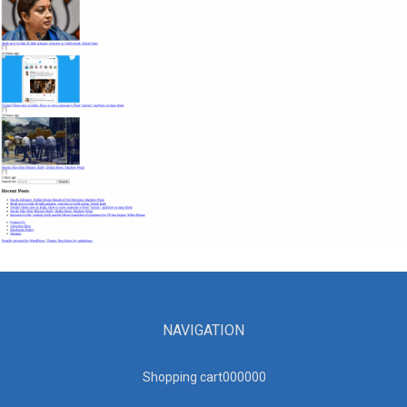
NAVIGATION
Shopping cart00000
0