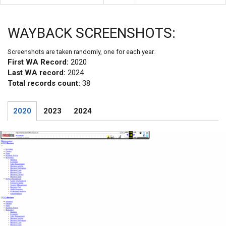
WAYBACK SCREENSHOTS:
Screenshots are taken randomly, one for each year.
First WA Record:
2020
Last WA record:
2024
Total records count:
38
2020
2023
2024