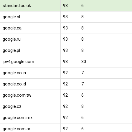
standard.co.uk
93
6
google.nl
93
8
google.ca
93
8
google.ru
93
8
google.pl
93
8
ipv4.google.com
93
30
google.co.in
92
7
google.co.id
92
7
google.com.tw
92
6
google.cz
92
8
google.com.mx
92
6
google.com.ar
92
6