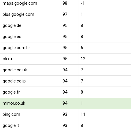
maps.google.com
98
-1
plus.google.com
97
1
google.de
95
8
google.es
95
8
google.com.br
95
6
ok.ru
95
12
google.co.uk
94
7
google.co.jp
94
7
google.fr
94
8
mirror.co.uk
94
1
bing.com
93
11
google.it
93
8