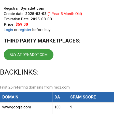
Registrar:
Dynadot.com
Create date:
2025-03-03
(1 Year 5 Month Old)
Expiration Date:
2025-03-03
Price:
$59.00
Login
or
register
before buy
THIRD PARTY MARKETPLACES:
BUY AT DYNADOT.COM
BACKLINKS:
First 25 referring domains from moz.com
DOMAIN
DA
SPAM SCORE
www.google.com
100
9