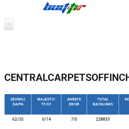
Skip to main content
CENTRALCARPETSOFFINCH
SEOMOZ
MAJESTIC
AHREFS
TOTAL
RE
DA/PA
TF/CF
DR/UR
BACKLINKS
62/35
0/14
7/0
228833