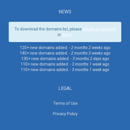
NEWS
To download the domains list, please
create an account
or
log in
.
120+ new domains added. -
2 months 2 weeks
ago
140+ new domains added. -
2 months 3 weeks
ago
130+ new domains added. -
3 months 2 days
ago
110+ new domains added. -
3 months 1 week
ago
110+ new domains added. -
3 months 1 week
ago
LEGAL
Terms of Use
Privacy Policy