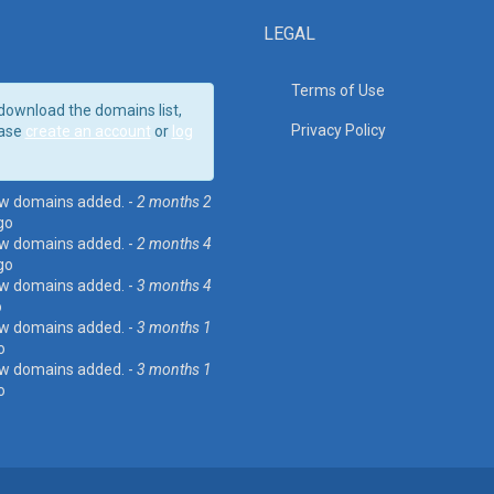
LEGAL
Terms of Use
download the domains list,
Privacy Policy
ase
create an account
or
log
w domains added. -
2 months 2
go
w domains added. -
2 months 4
go
w domains added. -
3 months 4
o
w domains added. -
3 months 1
o
w domains added. -
3 months 1
o