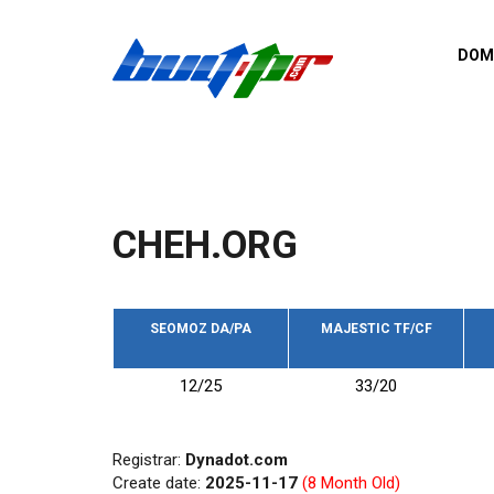
Skip to main content
DOM
List o
Zerro 
domai
Domai
backli
CHEH.ORG
Domain
backli
Domain
trust b
SEOMOZ DA/PA
MAJESTIC TF/CF
Domain
12/25
33/20
New d
Last u
Registrar:
Dynadot.com
Create date:
2025-11-17
(8 Month Old)