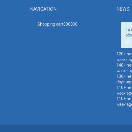
NAVIGATION
NEWS
Shopping cart00000
0
To 
ple
in
.
120+ ne
weeks
a
140+ ne
weeks
a
130+ ne
days
ag
110+ ne
week
ag
110+ ne
week
ag