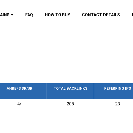
AINS
FAQ
HOW TO BUY
CONTACT DETAILS
f domains
spam (By MOZ.com)
ns
ns with GOV/EDU
nks
s with Wikipedia
nks
s with strong and
acklinks
AHREFS DR/UR
TOTAL BACKLINKS
REFERRING IPS
s by TF Category
4/
208
23
omains
pdated domains