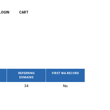
LOGIN
CART
REFERRING
FIRST WA RECORD
DOMAINS
34
No