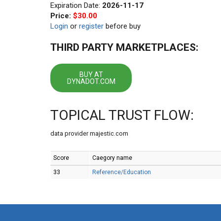
Expiration Date:
2026-11-17
Price:
$30.00
Login
or
register
before buy
THIRD PARTY MARKETPLACES:
BUY AT
DYNADOT.COM
TOPICAL TRUST FLOW:
data provider majestic.com
Score
Caegory name
33
Reference/Education