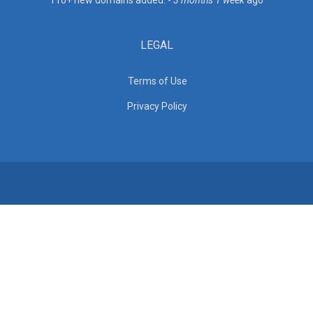
110+ new domains added. -
3 months 1 week
ago
LEGAL
Terms of Use
Privacy Policy