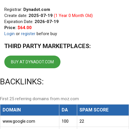
Registrar:
Dynadot.com
Create date:
2025-07-19
(1 Year 0 Month Old)
Expiration Date:
2026-07-19
Price:
$64.00
Login
or
register
before buy
THIRD PARTY MARKETPLACES:
BUY AT DYNADOT.COM
BACKLINKS:
First 25 referring domains from moz.com
DOMAIN
DA
SPAM SCORE
www.google.com
100
22