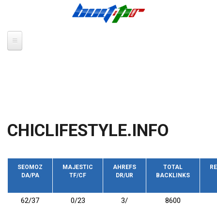
Skip to main content
CHICLIFESTYLE.INFO
SEOMOZ
MAJESTIC
AHREFS
TOTAL
RE
DA/PA
TF/CF
DR/UR
BACKLINKS
62/37
0/23
3/
8600