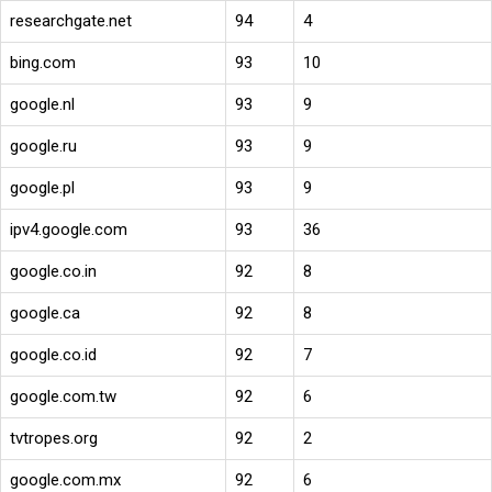
researchgate.net
94
4
bing.com
93
10
google.nl
93
9
google.ru
93
9
google.pl
93
9
ipv4.google.com
93
36
google.co.in
92
8
google.ca
92
8
google.co.id
92
7
google.com.tw
92
6
tvtropes.org
92
2
google.com.mx
92
6