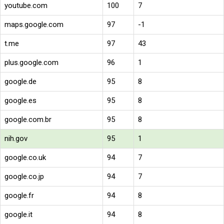
youtube.com
100
7
maps.google.com
97
-1
t.me
97
43
plus.google.com
96
1
google.de
95
8
google.es
95
8
google.com.br
95
8
nih.gov
95
1
google.co.uk
94
7
google.co.jp
94
7
google.fr
94
8
google.it
94
8