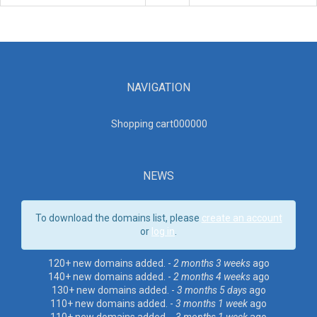
NAVIGATION
Shopping cart00000
0
NEWS
To download the domains list, please
create an account
or
log in
.
120+ new domains added. -
2 months 3 weeks
ago
140+ new domains added. -
2 months 4 weeks
ago
130+ new domains added. -
3 months 5 days
ago
110+ new domains added. -
3 months 1 week
ago