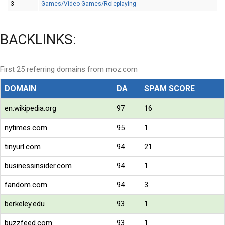
3
Games/Video Games/Roleplaying
BACKLINKS:
First 25 referring domains from moz.com
DOMAIN
DA
SPAM SCORE
en.wikipedia.org
97
16
nytimes.com
95
1
tinyurl.com
94
21
businessinsider.com
94
1
fandom.com
94
3
berkeley.edu
93
1
buzzfeed.com
93
1