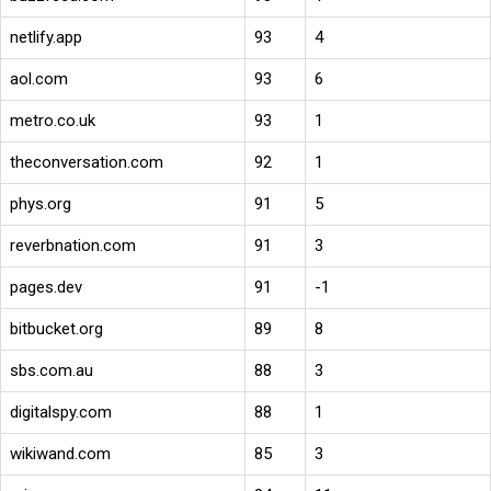
netlify.app
93
4
aol.com
93
6
metro.co.uk
93
1
theconversation.com
92
1
phys.org
91
5
reverbnation.com
91
3
pages.dev
91
-1
bitbucket.org
89
8
sbs.com.au
88
3
digitalspy.com
88
1
wikiwand.com
85
3