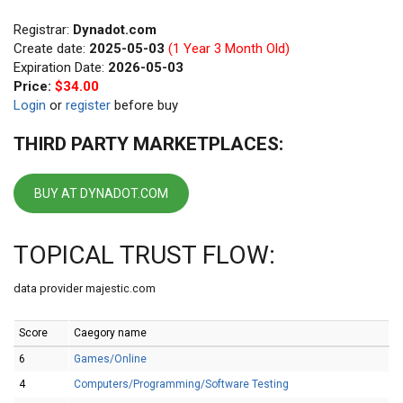
Registrar:
Dynadot.com
Create date:
2025-05-03
(1 Year 3 Month Old)
Expiration Date:
2026-05-03
Price:
$34.00
Login
or
register
before buy
THIRD PARTY MARKETPLACES:
BUY AT DYNADOT.COM
TOPICAL TRUST FLOW:
data provider majestic.com
Score
Caegory name
6
Games/Online
4
Computers/Programming/Software Testing