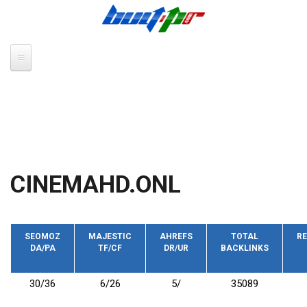
Skip to main content
CINEMAHD.ONL
SEOMOZ
MAJESTIC
AHREFS
TOTAL
RE
DA/PA
TF/CF
DR/UR
BACKLINKS
30/36
6/26
5/
35089