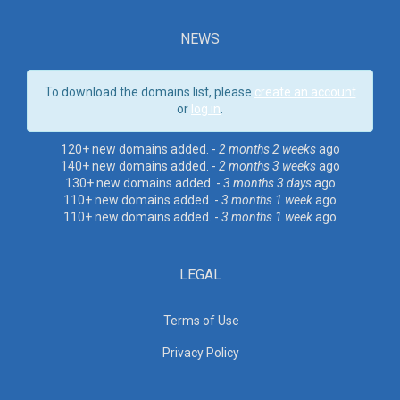
NEWS
To download the domains list, please
create an account
or
log in
.
120+ new domains added. -
2 months 2 weeks
ago
140+ new domains added. -
2 months 3 weeks
ago
130+ new domains added. -
3 months 3 days
ago
110+ new domains added. -
3 months 1 week
ago
110+ new domains added. -
3 months 1 week
ago
LEGAL
Terms of Use
Privacy Policy