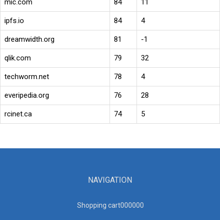
mic.com
84
11
ipfs.io
84
4
dreamwidth.org
81
-1
qlik.com
79
32
techworm.net
78
4
everipedia.org
76
28
rcinet.ca
74
5
NAVIGATION
Shopping cart00000
0