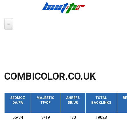
Skip to main content
COMBICOLOR.CO.UK
SEOMOZ
MAJESTIC
AHREFS
TOTAL
RE
DA/PA
TF/CF
DR/UR
BACKLINKS
55/34
3/19
1/0
19028