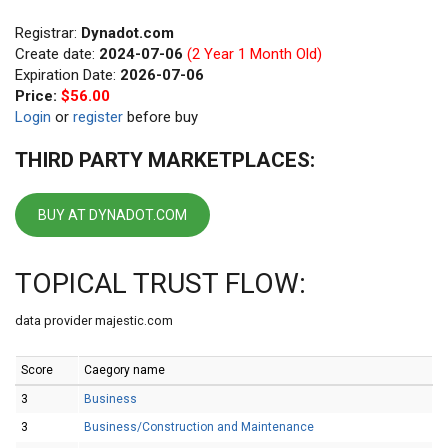
Registrar:
Dynadot.com
Create date:
2024-07-06
(2 Year 1 Month Old)
Expiration Date:
2026-07-06
Price:
$56.00
Login
or
register
before buy
THIRD PARTY MARKETPLACES:
BUY AT DYNADOT.COM
TOPICAL TRUST FLOW:
data provider majestic.com
Score
Caegory name
3
Business
3
Business/Construction and Maintenance