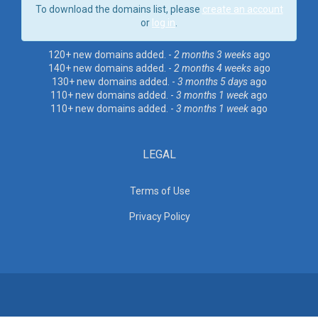
To download the domains list, please
create an account
or
log in
.
120+ new domains added. -
2 months 3 weeks
ago
140+ new domains added. -
2 months 4 weeks
ago
130+ new domains added. -
3 months 5 days
ago
110+ new domains added. -
3 months 1 week
ago
110+ new domains added. -
3 months 1 week
ago
LEGAL
Terms of Use
Privacy Policy