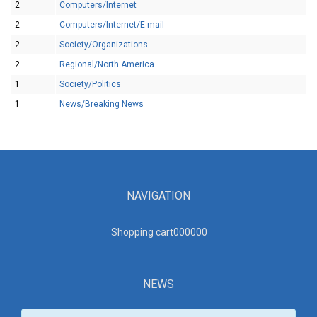
2
Computers/Internet
2
Computers/Internet/E-mail
2
Society/Organizations
2
Regional/North America
1
Society/Politics
1
News/Breaking News
NAVIGATION
Shopping cart00000
0
NEWS