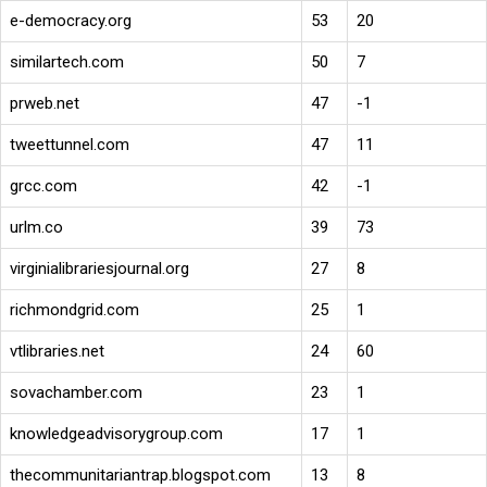
e-democracy.org
53
20
similartech.com
50
7
prweb.net
47
-1
tweettunnel.com
47
11
grcc.com
42
-1
urlm.co
39
73
virginialibrariesjournal.org
27
8
richmondgrid.com
25
1
vtlibraries.net
24
60
sovachamber.com
23
1
knowledgeadvisorygroup.com
17
1
thecommunitariantrap.blogspot.com
13
8