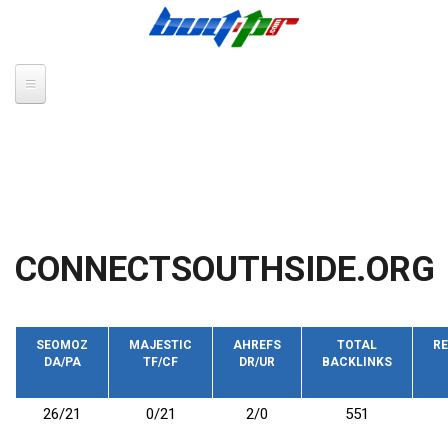
Skip to main content
CONNECTSOUTHSIDE.ORG
SEOMOZ
MAJESTIC
AHREFS
TOTAL
RE
DA/PA
TF/CF
DR/UR
BACKLINKS
26/21
0/21
2/0
551