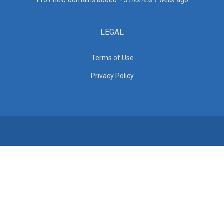
110+ new domains added. -
3 months 1 week
ago
LEGAL
Terms of Use
Privacy Policy