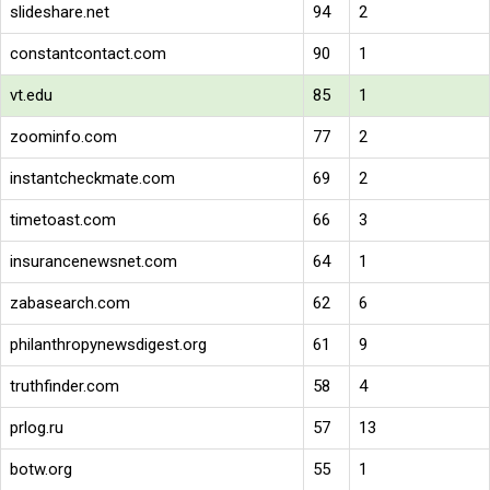
slideshare.net
94
2
constantcontact.com
90
1
vt.edu
85
1
zoominfo.com
77
2
instantcheckmate.com
69
2
timetoast.com
66
3
insurancenewsnet.com
64
1
zabasearch.com
62
6
philanthropynewsdigest.org
61
9
truthfinder.com
58
4
prlog.ru
57
13
botw.org
55
1