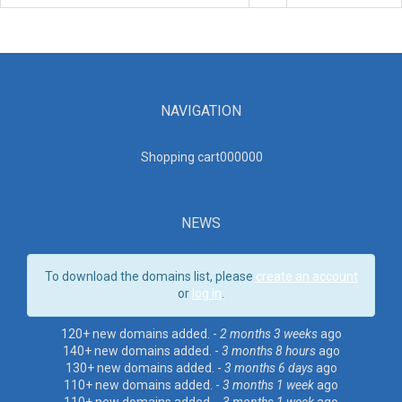
NAVIGATION
Shopping cart00000
0
NEWS
To download the domains list, please
create an account
or
log in
.
120+ new domains added. -
2 months 3 weeks
ago
140+ new domains added. -
3 months 8 hours
ago
130+ new domains added. -
3 months 6 days
ago
110+ new domains added. -
3 months 1 week
ago