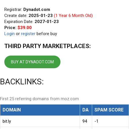
Registrar:
Dynadot.com
Create date:
2025-01-23
(1 Year 6 Month Old)
Expiration Date:
2027-01-23
Price:
$39.00
Login
or
register
before buy
THIRD PARTY MARKETPLACES:
BUY AT DYNADOT.COM
BACKLINKS:
First 25 referring domains from moz.com
DOMAIN
DA
SPAM SCORE
bit.ly
94
-1